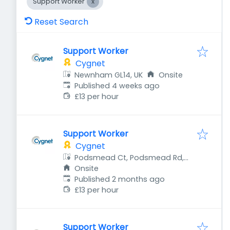
Support Worker
Reset Search
Support Worker
Cygnet
Newnham GL14, UK
Onsite
Published
:
Published 4 weeks ago
£13 per hour
Support Worker
Cygnet
Podsmead Ct, Podsmead Rd,
Gloucester GL1 5UA, UK
Onsite
Published
:
Published 2 months ago
£13 per hour
Support Worker