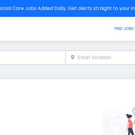
cial Care Jobs Added Daily. Get alerts straight to your 
FIND JOBS