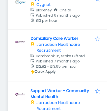
Cygnet
Blakeney
Onsite
Published
:
Published 6 months ago
£13 per hour
Domiciliary Care Worker
Jarrodean Healthcare
Recruitment
Hambrook Ln, Stoke Gifford,
Published
:
Bristol BS34 8QB, UK
Published 7 months ago
£12.82 - £13.65 per hour
Quick Apply
Support Worker - Community
Mental Health
Jarrodean Healthcare
Recruitment