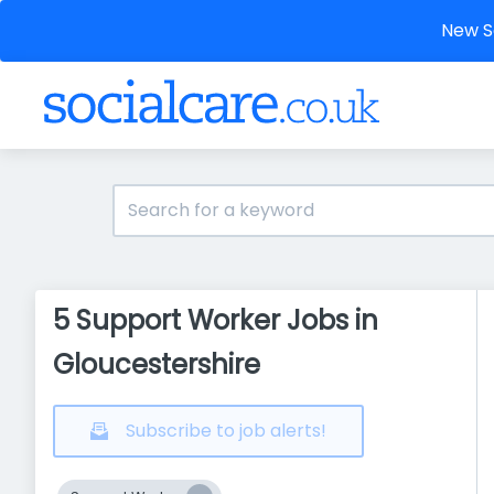
New So
5 Support Worker Jobs in
Gloucestershire
Subscribe to job alerts!