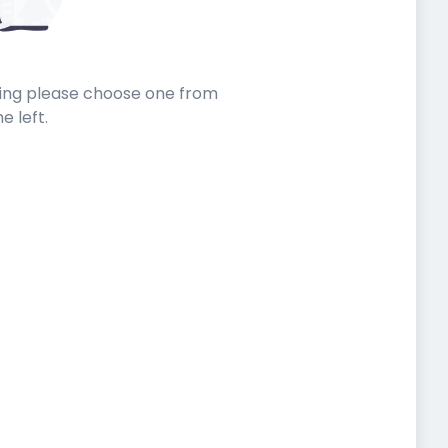
sting please choose one from
he left.