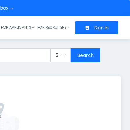
inbox →
Sign in
FOR APPLICANTS
FOR RECRUITERS
Header navigation
Search