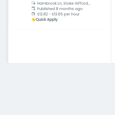
Hambrook Ln, Stoke Gifford,
Published
:
Bristol BS34 8QB, UK
Published 8 months ago
£12.82 - £13.65 per hour
Quick Apply