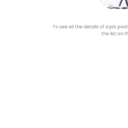
To see all the details of a job po
the list on t