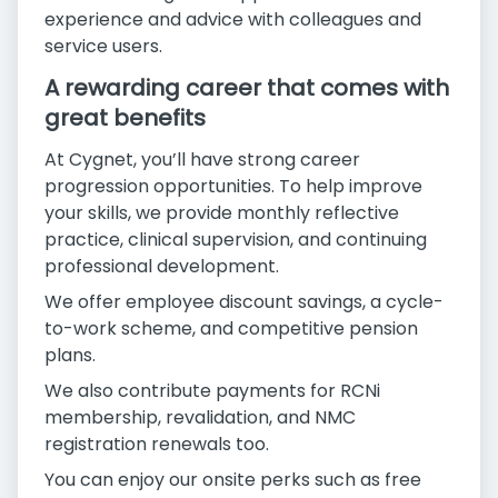
experience and advice with colleagues and
service users.
A rewarding career that comes with
great benefits
At Cygnet, you’ll have strong career
progression opportunities. To help improve
your skills, we provide monthly reflective
practice, clinical supervision, and continuing
professional development.
We offer employee discount savings, a cycle-
to-work scheme, and competitive pension
plans.
We also contribute payments for RCNi
membership, revalidation, and NMC
registration renewals too.
You can enjoy our onsite perks such as free