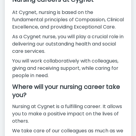
At Cygnet, nursing is based on the
fundamental principles of Compassion, Clinical
Excellence, and providing Exceptional Care.
As a Cygnet nurse, you will play a crucial role in
delivering our outstanding health and social
care services.
You will work collaboratively with colleagues,
giving and receiving support, while caring for
people in need.
Where will your nursing career take
you?
Nursing at Cygnet is a fulfilling career. It allows
you to make a positive impact on the lives of
others.
We take care of our colleagues as much as we