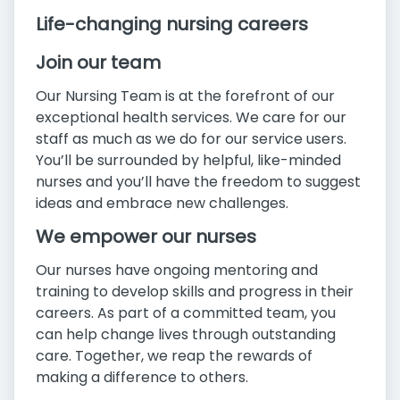
Life-changing nursing careers
Join our team
Our Nursing Team is at the forefront of our
exceptional health services. We care for our
staff as much as we do for our service users.
You’ll be surrounded by helpful, like-minded
nurses and you’ll have the freedom to suggest
ideas and embrace new challenges.
We empower our nurses
Our nurses have ongoing mentoring and
training to develop skills and progress in their
careers. As part of a committed team, you
can help change lives through outstanding
care. Together, we reap the rewards of
making a difference to others.