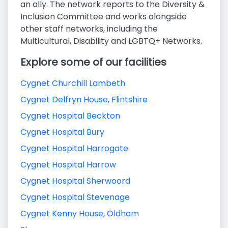
an ally. The network reports to the Diversity &
Inclusion Committee and works alongside
other staff networks, including the
Multicultural, Disability and LGBTQ+ Networks.
Explore some of our facilities
Cygnet Churchill Lambeth
Cygnet Delfryn House, Flintshire
Cygnet Hospital Beckton
Cygnet Hospital Bury
Cygnet Hospital Harrogate
Cygnet Hospital Harrow
Cygnet Hospital Sherwoord
Cygnet Hospital Stevenage
Cygnet Kenny House, Oldham