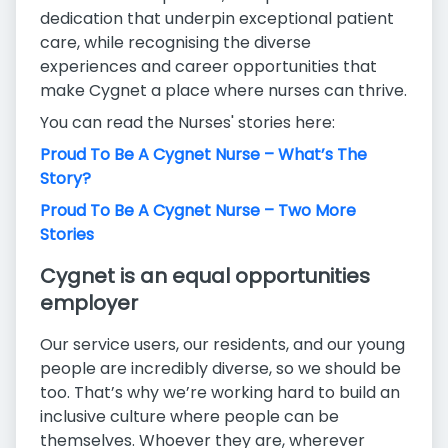
dedication that underpin exceptional patient
care, while recognising the diverse
experiences and career opportunities that
make Cygnet a place where nurses can thrive.
You can read the Nurses' stories here:
Proud To Be A Cygnet Nurse – What’s The
Story?
Proud To Be A Cygnet Nurse – Two More
Stories
Cygnet is an equal opportunities
employer
Our service users, our residents, and our young
people are incredibly diverse, so we should be
too. That’s why we’re working hard to build an
inclusive culture where people can be
themselves. Whoever they are, wherever