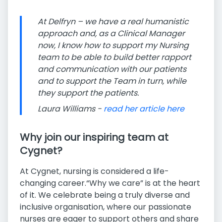
At Delfryn – we have a real humanistic
approach and, as a Clinical Manager
now, I know how to support my Nursing
team to be able to build better rapport
and communication with our patients
and to support the Team in turn, while
they support the patients.
Laura Williams -
read her article here
Why join our inspiring team at
Cygnet?
At Cygnet, nursing is considered a life-
changing career.“Why we care” is at the heart
of it. We celebrate being a truly diverse and
inclusive organisation, where our passionate
nurses are eager to support others and share