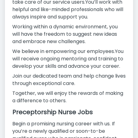
take care of our service users.You’ll work with
helpful and like-minded professionals who will
always inspire and support you.
Working within a dynamic environment, you
will have the freedom to suggest new ideas
and embrace new challenges.
We believe in empowering our employees.You
will receive ongoing mentoring and training to
develop your skills and advance your career.
Join our dedicated team and help change lives
through exceptional care.
Together, we will enjoy the rewards of making
a difference to others.
Preceptorship Nurse Jobs
Begin a promising nursing career with us. If
you’re a newly qualified or soon-to-be