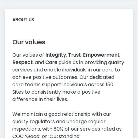
ABOUT US
Our values
Our values of
Integrity
,
Trust
,
Empowerment
,
Respect
, and
Care
guide us in providing quality
services and enable individuals in our care to
achieve positive outcomes. Our dedicated
care teams support individuals across 150
Sites to consistently make a positive
difference in their lives.
We maintain a good relationship with our
quality regulators and undergo regular
inspections, with 80% of our services rated as
CQC ‘Good’ or ‘Outstanding’.