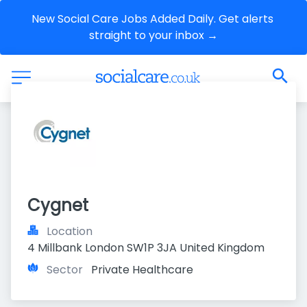
New Social Care Jobs Added Daily. Get alerts 
straight to your inbox →
Cygnet
Location
4 Millbank London SW1P 3JA United Kingdom
Sector
Private Healthcare