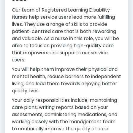
Our team of Registered Learning Disability
Nurses help service users lead more fulfilling
lives. They use a range of skills to provide
patient-centred care that is both rewarding
and valuable. As a nurse in this role, you will be
able to focus on providing high-quality care
that empowers and supports our service
users.
You will help them improve their physical and
mental health, reduce barriers to independent
living, and lead them towards enjoying better
quality lives.
Your daily responsibilities include; maintaining
care plans, writing reports based on your
assessments, administering medications, and
working closely with the management team
to continually improve the quality of care.