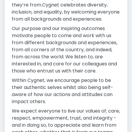
they’re from.Cygnet celebrates diversity,
inclusion, and equality, by welcoming everyone
from all backgrounds and experiences.
Our purpose and our inspiring outcomes
motivate people to come and work with us
from different backgrounds and experiences,
from all corners of the country, and indeed,
from across the world. We listen to, are
interested in, and care for our colleagues and
those who entrust us with their care.
Within Cygnet, we encourage people to be
their authentic selves whilst also being self-
aware of how our actions and attitudes can
impact others.
We expect everyone to live our values of; care,
respect, empowerment, trust, and integrity -
and in doing so, to appreciate and learn from