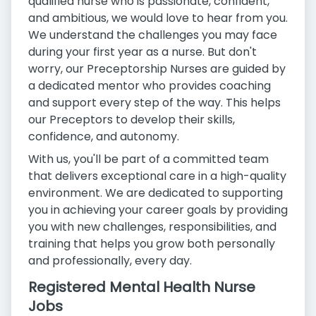
qualified nurse who is passionate, confident,
and ambitious, we would love to hear from you.
We understand the challenges you may face
during your first year as a nurse. But don't
worry, our Preceptorship Nurses are guided by
a dedicated mentor who provides coaching
and support every step of the way. This helps
our Preceptors to develop their skills,
confidence, and autonomy.
With us, you'll be part of a committed team
that delivers exceptional care in a high-quality
environment. We are dedicated to supporting
you in achieving your career goals by providing
you with new challenges, responsibilities, and
training that helps you grow both personally
and professionally, every day.
Registered Mental Health Nurse
Jobs