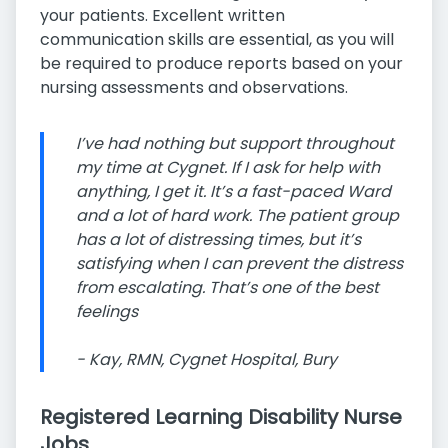
your patients. Excellent written
communication skills are essential, as you will
be required to produce reports based on your
nursing assessments and observations.
I’ve had nothing but support throughout
my time at Cygnet. If I ask for help with
anything, I get it. It’s a fast-paced Ward
and a lot of hard work. The patient group
has a lot of distressing times, but it’s
satisfying when I can prevent the distress
from escalating. That’s one of the best
feelings
- Kay, RMN, Cygnet Hospital, Bury
Registered Learning Disability Nurse
Jobs