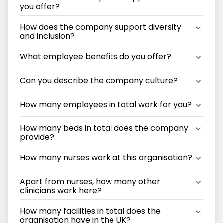
you offer?
How does the company support diversity 
and inclusion?
What employee benefits do you offer?
Can you describe the company culture?
How many employees in total work for you?
How many beds in total does the company 
provide?
How many nurses work at this organisation?
Apart from nurses, how many other 
clinicians work here?
How many facilities in total does the 
organisation have in the UK?