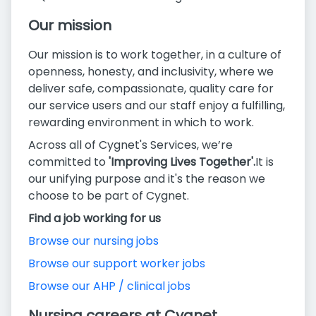
Our mission
Our mission is to work together, in a culture of
openness, honesty, and inclusivity, where we
deliver safe, compassionate, quality care for
our service users and our staff enjoy a fulfilling,
rewarding environment in which to work.
Across all of Cygnet's Services, we’re
committed to
'Improving Lives Together'.
It is
our unifying purpose and it's the reason we
choose to be part of Cygnet.
Find a job working for us
Browse our nursing jobs
Browse our support worker jobs
Browse our AHP / clinical jobs
Nursing careers at Cygnet