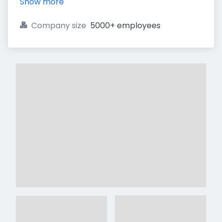
Show more
Company size
5000+ employees