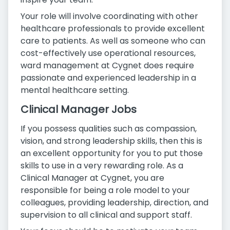
Your role will involve coordinating with other
healthcare professionals to provide excellent
care to patients. As well as someone who can
cost-effectively use operational resources,
ward management at Cygnet does require
passionate and experienced leadership in a
mental healthcare setting.
Clinical Manager Jobs
If you possess qualities such as compassion,
vision, and strong leadership skills, then this is
an excellent opportunity for you to put those
skills to use in a very rewarding role. As a
Clinical Manager at Cygnet, you are
responsible for being a role model to your
colleagues, providing leadership, direction, and
supervision to all clinical and support staff.