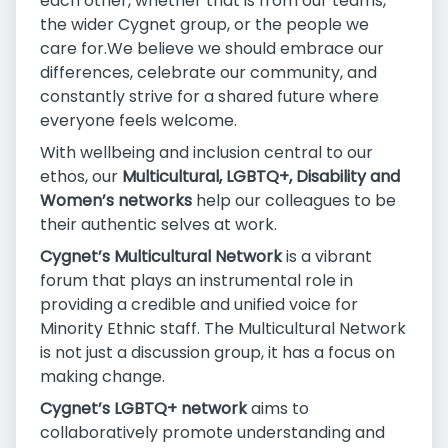
each other, whether that is from our teams,
the wider Cygnet group, or the people we
care for.We believe we should embrace our
differences, celebrate our community, and
constantly strive for a shared future where
everyone feels welcome.
With wellbeing and inclusion central to our
ethos, our
Multicultural, LGBTQ+, Disability and
Women’s networks
help our colleagues to be
their authentic selves at work.
Cygnet’s Multicultural Network
is a vibrant
forum that plays an instrumental role in
providing a credible and unified voice for
Minority Ethnic staff. The Multicultural Network
is not just a discussion group, it has a focus on
making change.
Cygnet’s LGBTQ+ network
aims to
collaboratively promote understanding and