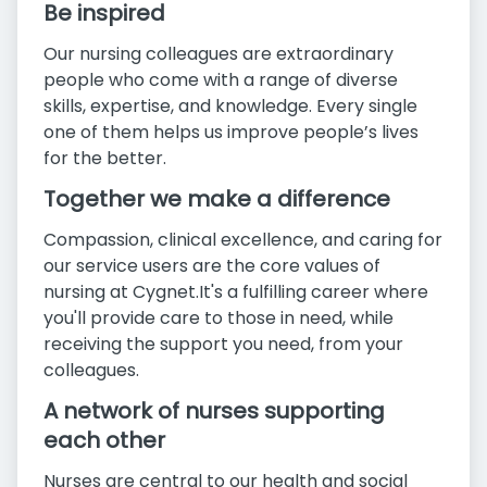
Be inspired
Our nursing colleagues are extraordinary
people who come with a range of diverse
skills, expertise, and knowledge. Every single
one of them helps us improve people’s lives
for the better.
Together we make a difference
Compassion, clinical excellence, and caring for
our service users are the core values of
nursing at Cygnet.It's a fulfilling career where
you'll provide care to those in need, while
receiving the support you need, from your
colleagues.
A network of nurses supporting
each other
Nurses are central to our health and social