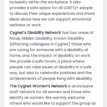
inclusivity within the workplace. It also
provides a safe space for all LGBTQ+ people
to discuss their unique experiences and share
ideas about how we can support emotional
wellness at work.
Cygnet’s Disability Network
has four areas of
focus; Hidden Disability, Known Disability
(affecting colleagues in Cygnet) those who
are caring for someone with a disability at
home, and, the impact of disability on work.
We provide a safe forum, a place where
people can raise issues of disability in a safe
way, but also to celebrate positives and the
achievements of people living with disability.
The Cygnet Women’s Network
is an inclusive
staff network for all women and those who
identify as women. We warmly welcome
others who would like to support the group as