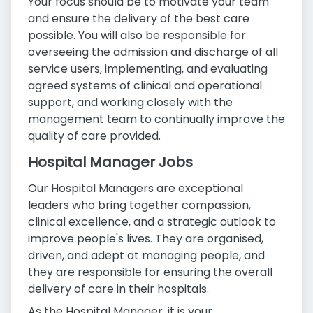
Your focus should be to motivate your team
and ensure the delivery of the best care
possible. You will also be responsible for
overseeing the admission and discharge of all
service users, implementing, and evaluating
agreed systems of clinical and operational
support, and working closely with the
management team to continually improve the
quality of care provided.
Hospital Manager Jobs
Our Hospital Managers are exceptional
leaders who bring together compassion,
clinical excellence, and a strategic outlook to
improve people's lives. They are organised,
driven, and adept at managing people, and
they are responsible for ensuring the overall
delivery of care in their hospitals.
As the Hospital Manager, it is your