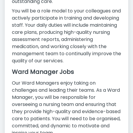
outstanding care.
You will be a role model to your colleagues and
actively participate in training and developing
staff. Your daily duties will include maintaining
care plans, producing high-quality nursing
assessment reports, administering
medication, and working closely with the
management team to continually improve the
quality of our services.
Ward Manager Jobs
Our Ward Managers enjoy taking on
challenges and leading their teams. As a Ward
Manager, you will be responsible for
overseeing a nursing team and ensuring that
they provide high-quality and evidence-based
care to patients. You will need to be organised,
committed, and dynamic to motivate and
inspire your team.