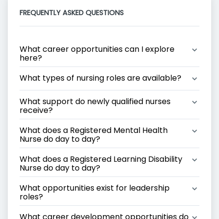
FREQUENTLY ASKED QUESTIONS
What career opportunities can I explore 
here?
What types of nursing roles are available?
What support do newly qualified nurses 
receive?
What does a Registered Mental Health 
Nurse do day to day?
What does a Registered Learning Disability 
Nurse do day to day?
What opportunities exist for leadership 
roles?
What career development opportunities do 