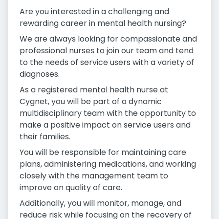
Are you interested in a challenging and
rewarding career in mental health nursing?
We are always looking for compassionate and
professional nurses to join our team and tend
to the needs of service users with a variety of
diagnoses.
As a registered mental health nurse at
Cygnet, you will be part of a dynamic
multidisciplinary team with the opportunity to
make a positive impact on service users and
their families.
You will be responsible for maintaining care
plans, administering medications, and working
closely with the management team to
improve on quality of care.
Additionally, you will monitor, manage, and
reduce risk while focusing on the recovery of