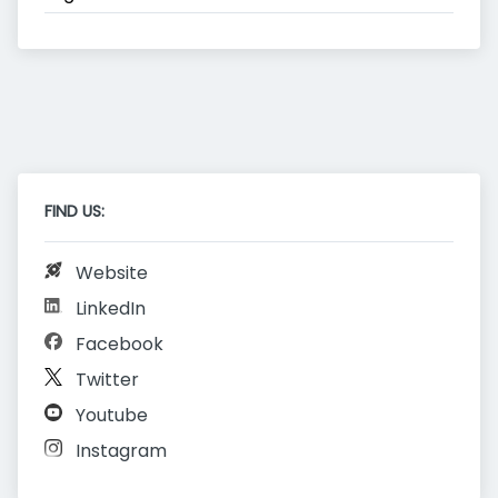
FIND US:
Website
LinkedIn
Facebook
Twitter
Youtube
Instagram