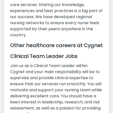
care services. Sharing our knowledge,
experiences and best practices is a big part of
our success. We have developed regional
nursing networks to ensure every nurse feels
supported by their peers anywhere in the
country.
Other healthcare careers at Cygnet
Clinical Team Leader Jobs
Join us as a Clinical Team Leader within
Cygnet and your main responsibility will be to
supervise and provide clinical expertise to
ensure that our services run smoothly. You will
motivate and support your nursing team while
delivering excellent care. You should have a
keen interest in leadership, research, and risk
assessment, as well as a passion for providing