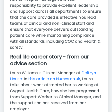
responsibility to provide excellent leadership
and support across all departments to ensure
that the care provided is effective. You lead
teams of clinical and non-clinical staff and
ensure that everyone delivers outstanding
patient care while maintaining compliance
with all standards, including CQC and Health &
safety.
Real life career story - from our
advice section
Laura Williams is Clinical Manager at
Delfryn
House
. In
this article on Nurses.co.uk
, Laura
talks about what attracted her to working at
Cygnet Health Care, how she has progressed
from Support Worker to Clinical Manager, and
the support she has received from her
employer.