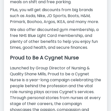
meals on shift and free parking.
Plus, you will get discounts from big brands
such as Asda, Nike, JD Sports, Boots, H&M,
Primark, Boohoo, Argos, IKEA, and many more.
We also offer discounted gym membership, a
free NHS Blue Light Card membership, and
plenty of other benefits to help you enjoy fun
times, good health, and secure finances.
Proud to Be A Cygnet Nurse
Launched by Group Director of Nursing &
Quality Shane Mills, Proud to be a Cygnet
Nurse is a year-long campaign celebrating the
people behind the profession and the vital
role nursing plays across Cygnet’s services.
Through personal stories from nurses at every
stage of their careers, the campaign
showcases the passion, compassion and