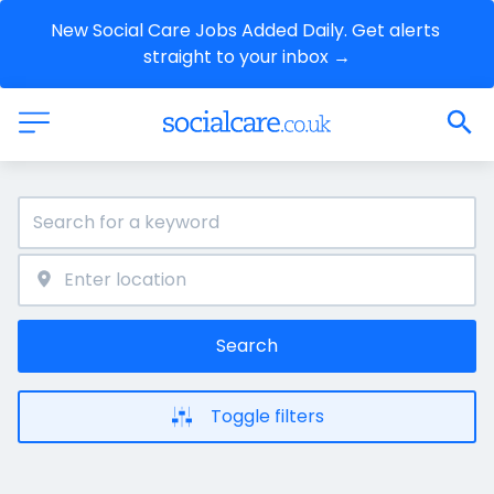
New Social Care Jobs Added Daily. Get alerts 
straight to your inbox →
Search
Toggle filters