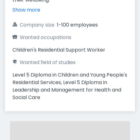
Show more
Company size
1-100 employees
Wanted occupations
Children's Residential Support Worker
Wanted field of studies
Level 5 Diploma in Children and Young People's 
Residential Services, Level 5 Diploma in 
Leadership and Management for Health and 
Social Care