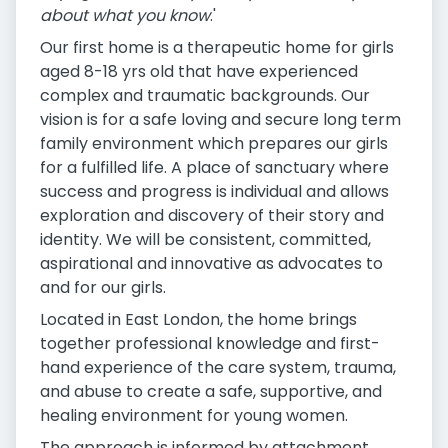
about what you know
.'
Our first home is a therapeutic home for girls
aged 8-18 yrs old that have experienced
complex and traumatic backgrounds. Our
vision is for a safe loving and secure long term
family environment which prepares our girls
for a fulfilled life. A place of sanctuary where
success and progress is individual and allows
exploration and discovery of their story and
identity. We will be consistent, committed,
aspirational and innovative as advocates to
and for our girls.
Located in East London, the home brings
together professional knowledge and first-
hand experience of the care system, trauma,
and abuse to create a safe, supportive, and
healing environment for young women.
The approach is informed by attachment