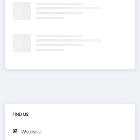
FIND US:
Website