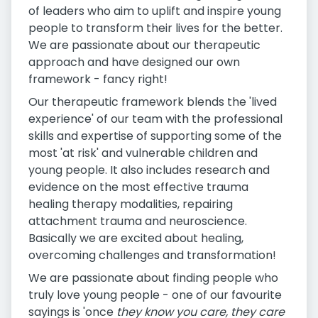
of leaders who aim to uplift and inspire young
people to transform their lives for the better.
We are passionate about our therapeutic
approach and have designed our own
framework - fancy right!
Our therapeutic framework blends the 'lived
experience' of our team with the professional
skills and expertise of supporting some of the
most 'at risk' and vulnerable children and
young people. It also includes research and
evidence on the most effective trauma
healing therapy modalities, repairing
attachment trauma and neuroscience.
Basically we are excited about healing,
overcoming challenges and transformation!
We are passionate about finding people who
truly love young people - one of our favourite
sayings is 'once
they know you care, they care