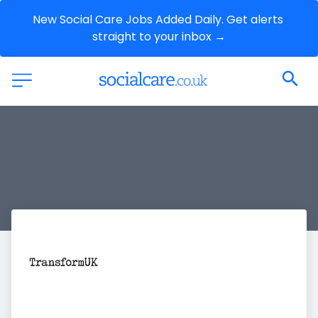
New Social Care Jobs Added Daily. Get alerts 
straight to your inbox →