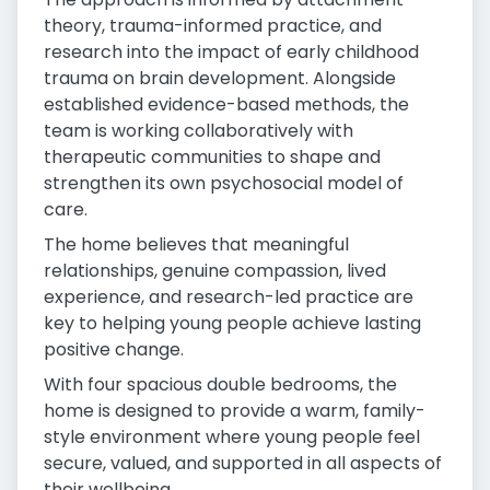
theory, trauma-informed practice, and
research into the impact of early childhood
trauma on brain development. Alongside
established evidence-based methods, the
team is working collaboratively with
therapeutic communities to shape and
strengthen its own psychosocial model of
care.
The home believes that meaningful
relationships, genuine compassion, lived
experience, and research-led practice are
key to helping young people achieve lasting
positive change.
With four spacious double bedrooms, the
home is designed to provide a warm, family-
style environment where young people feel
secure, valued, and supported in all aspects of
their wellbeing.