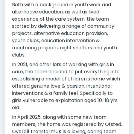
Both with a background in youth work and
alternative education, as well as lived
experience of the care system, the team
started by delivering a range of community
projects, alternative education provision,
youth clubs, education intervention &
mentoring projects, night shelters and youth
clubs.
In 2021, and after lots of working with girls in
care, the team decided to put everything into
establishing a model of children's home which
offered genuine love & passion, intentional
interventions & a family feel. Specifically to
girls vulnerable to exploitation aged 10-18 yrs
old.
In April 2025, along with some new team
members, the home was registered by Ofsted.
Overall TransformUK is a loving, caring team