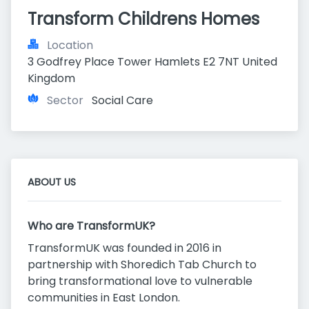
Transform Childrens Homes
Location
3 Godfrey Place Tower Hamlets E2 7NT United 
Kingdom
Sector
Social Care
ABOUT US
Who are TransformUK?
TransformUK was founded in 2016 in
partnership with Shoredich Tab Church to
bring transformational love to vulnerable
communities in East London.