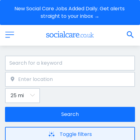
New Social Care Jobs Added Daily. Get alerts 
straight to your inbox →
Search
Toggle filters