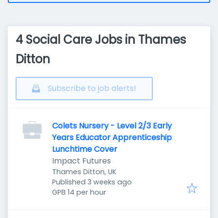
4 Social Care Jobs in Thames
Ditton
Subscribe to job alerts!
Colets Nursery - Level 2/3 Early
Years Educator Apprenticeship
Lunchtime Cover
Impact Futures
Thames Ditton, UK
Published
:
Published 3 weeks ago
GPB 14 per hour