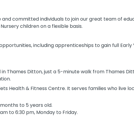
 and committed individuals to join our great team of edu
ursery children on a flexible basis.
 opportunities, including apprenticeships to gain full Early
d in Thames Ditton, just a 5-minute walk from Thames Dit
tion.
ts Health & Fitness Centre. It serves families who live lo
months to 5 years old.
 am to 6:30 pm, Monday to Friday.