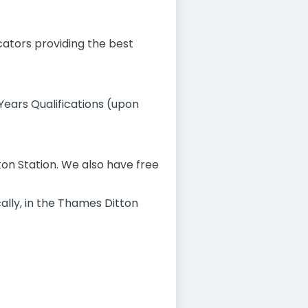
cators providing the best
 Years Qualifications (upon
ton Station. We also have free
cally, in the Thames Ditton