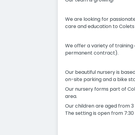
We are looking for passionate
care and education to Colets N
We offer a variety of training
permanent contract).
Our beautiful nursery is base
on-site parking and a bike sta
Our nursery forms part of Cole
area.
Our children are aged from 3 
The setting is open from 7:30