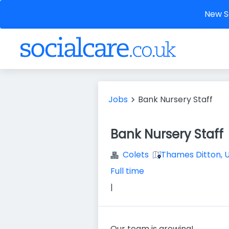
New So
Jobs
Bank Nursery Staff
Bank Nursery Staff
Colets
Thames Ditton, 
Full time
|
Our team is growing!