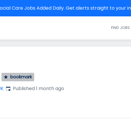
cial Care Jobs Added Daily. Get alerts straight to your 
FIND JOBS
bookmark
Published
:
UK
Published 1 month ago