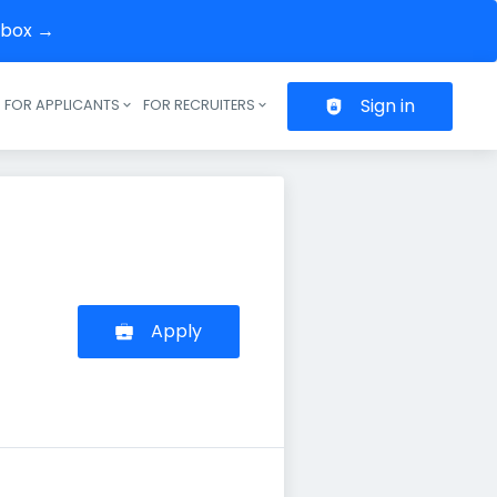
inbox →
Sign in
FOR APPLICANTS
FOR RECRUITERS
Header navigation
Apply