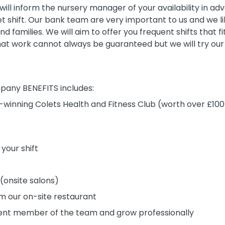
ill inform the nursery manager of your availability in a
 set shift. Our bank team are very important to us and we 
nd families. We will aim to offer you frequent shifts that 
t work cannot always be guaranteed but we will try our 
pany BENEFITS includes:
winning Colets Health and Fitness Club (worth over £1
 your shift
 (onsite salons)
m our on-site restaurant
nt member of the team and grow professionally