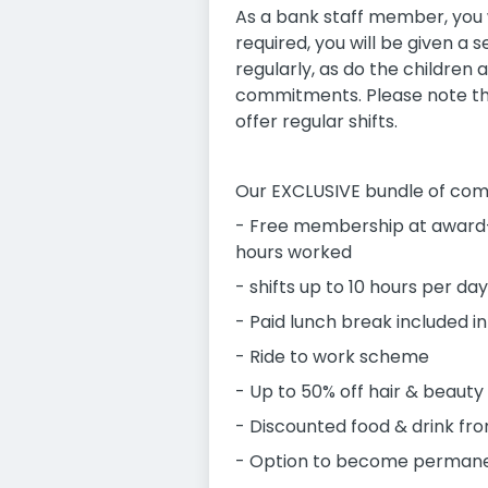
As a bank staff member, you w
required, you will be given a
regularly, as do the children a
commitments. Please note tha
offer regular shifts.
Our EXCLUSIVE bundle of com
- Free membership at award-
hours worked
- shifts up to 10 hours per day
- Paid lunch break included in
- Ride to work scheme
- Up to 50% off hair & beauty
- Discounted food & drink fro
- Option to become permane