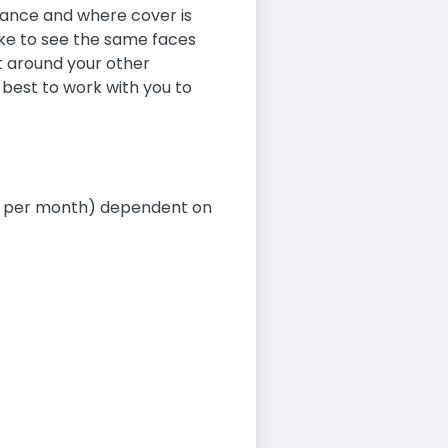
dvance and where cover is
like to see the same faces
fit around your other
best to work with you to
00 per month) dependent on