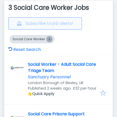
3 Social Care Worker Jobs
Subscribe to job alerts!
Social Care Worker
Reset Search
Social Worker - Adult Social Care
Triage Team
Sanctuary Personnel
London Borough of Bexley, UK
Published
:
Published 2 weeks ago
£32 per hour
Quick Apply
Social Care Prisons Support