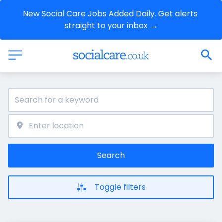
New Social Care Jobs Added Daily. Get alerts 
straight to your inbox →
Search
Toggle filters