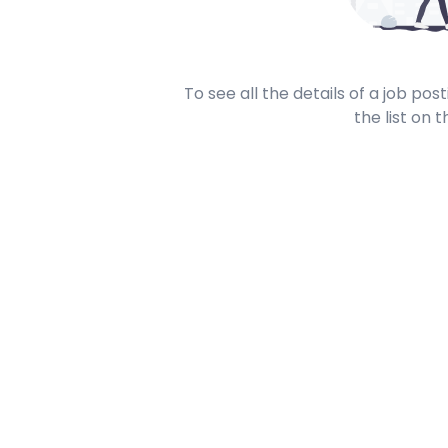
To see all the details of a job po
the list on t