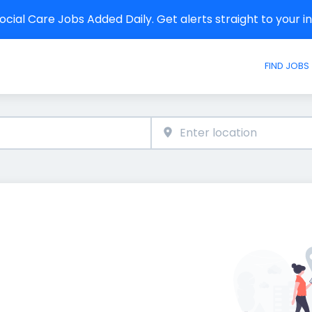
cial Care Jobs Added Daily. Get alerts straight to your 
FIND JOBS