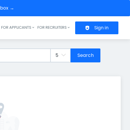
inbox →
Sign in
FOR APPLICANTS
FOR RECRUITERS
Header navigation
Search