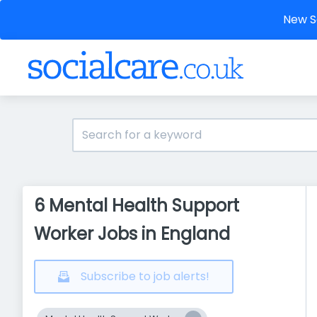
New So
6 Mental Health Support
Worker Jobs in England
Subscribe to job alerts!