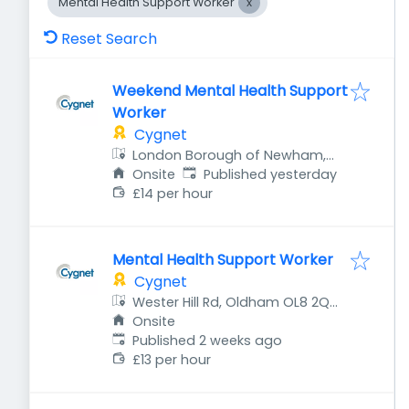
Mental Health Support Worker
Reset Search
Weekend Mental Health Support
Worker
Cygnet
London Borough of Newham,
Published
:
UK
Onsite
Published yesterday
£14 per hour
Mental Health Support Worker
Cygnet
Wester Hill Rd, Oldham OL8 2QH,
UK
Onsite
Published
:
Published 2 weeks ago
£13 per hour