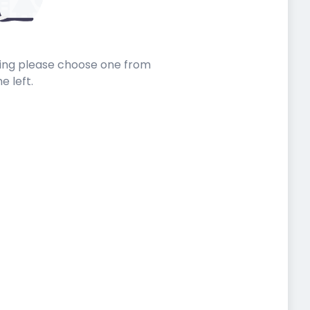
sting please choose one from
he left.