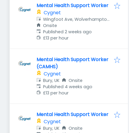
Mental Health Support Worker
Cygnet
Wingfoot Ave, Wolverhampton
WV10 9HW, UK
Onsite
Published
:
Published 2 weeks ago
£13 per hour
Mental Health Support Worker
(CAMHS)
Cygnet
Bury, UK
Onsite
Published
:
Published 4 weeks ago
£13 per hour
Mental Health Support Worker
Cygnet
Bury, UK
Onsite