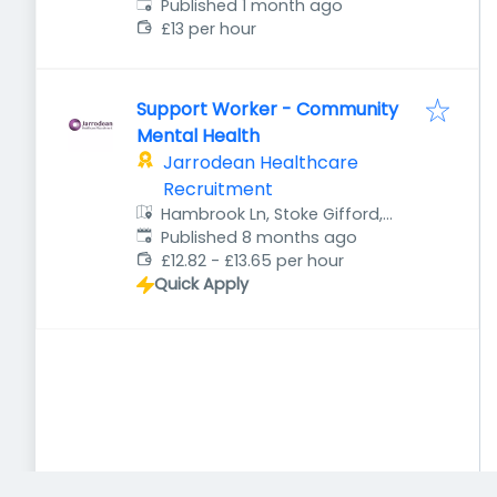
Published
:
Published 1 month ago
£13 per hour
Support Worker - Community
Mental Health
Jarrodean Healthcare
Recruitment
Hambrook Ln, Stoke Gifford,
Published
:
Bristol BS34 8QB, UK
Published 8 months ago
£12.82 - £13.65 per hour
Quick Apply