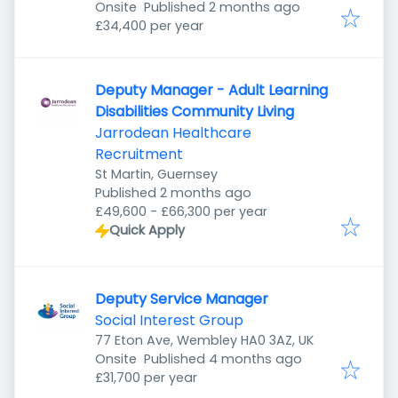
Published
:
Onsite
Published 2 months ago
£34,400 per year
Deputy Manager - Adult Learning
Disabilities Community Living
Jarrodean Healthcare
Recruitment
St Martin, Guernsey
Published
:
Published 2 months ago
£49,600 - £66,300 per year
Quick Apply
Deputy Service Manager
Social Interest Group
77 Eton Ave, Wembley HA0 3AZ, UK
Published
:
Onsite
Published 4 months ago
£31,700 per year