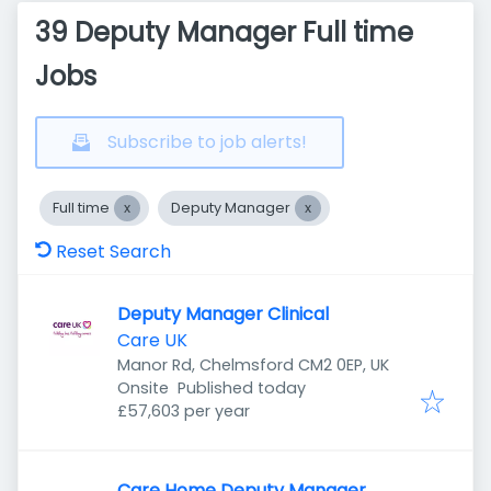
39 Deputy Manager Full time
Jobs
Subscribe to job alerts!
Full time
Deputy Manager
Reset Search
Deputy Manager Clinical
Care UK
Manor Rd, Chelmsford CM2 0EP, UK
Published
:
Onsite
Published today
£57,603 per year
Care Home Deputy Manager