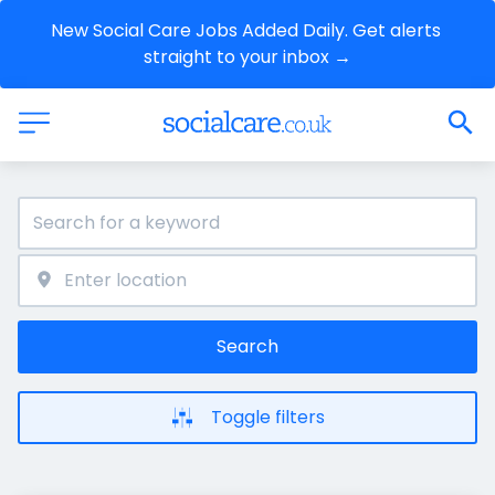
New Social Care Jobs Added Daily. Get alerts 
straight to your inbox →
Search
Toggle filters