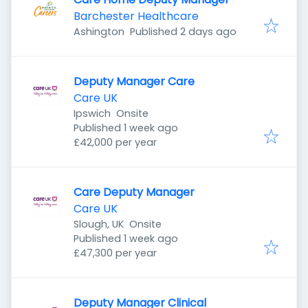
Barchester Healthcare
Published
:
Ashington
Published 2 days ago
Deputy Manager Care
Care UK
Ipswich
Onsite
Published
:
Published 1 week ago
£42,000 per year
Care Deputy Manager
Care UK
Slough, UK
Onsite
Published
:
Published 1 week ago
£47,300 per year
Deputy Manager Clinical