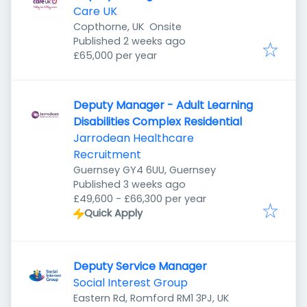
Care UK
Copthorne, UK
Onsite
Published
:
Published 2 weeks ago
£65,000 per year
Deputy Manager - Adult Learning
Disabilities Complex Residential
Jarrodean Healthcare
Recruitment
Guernsey GY4 6UU, Guernsey
Published
:
Published 3 weeks ago
£49,600 - £66,300 per year
Quick Apply
Deputy Service Manager
Social Interest Group
Eastern Rd, Romford RM1 3PJ, UK