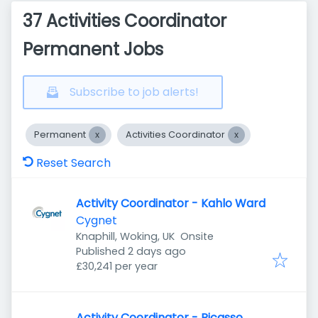
37 Activities Coordinator
Permanent Jobs
Subscribe to job alerts!
Permanent
Activities Coordinator
Reset Search
Activity Coordinator - Kahlo Ward
Cygnet
Knaphill, Woking, UK
Onsite
Published
:
Published 2 days ago
£30,241 per year
Activity Coordinator - Picasso