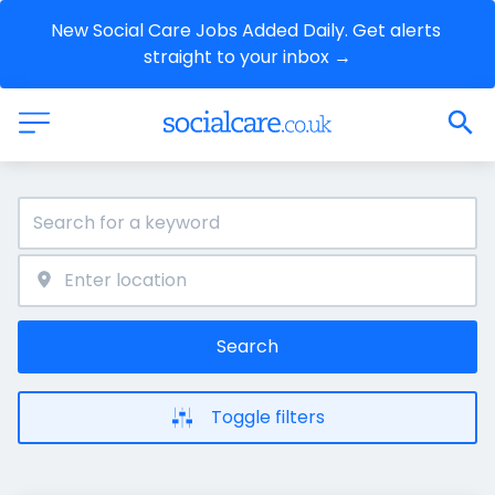
New Social Care Jobs Added Daily. Get alerts 
straight to your inbox →
Search
Toggle filters