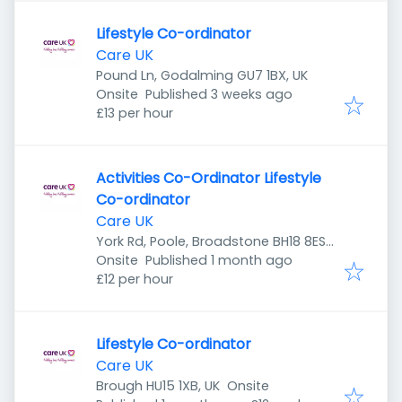
Lifestyle Co-ordinator
Care UK
Pound Ln, Godalming GU7 1BX, UK
Published
:
Onsite
Published 3 weeks ago
£13 per hour
Activities Co-Ordinator Lifestyle
Co-ordinator
Care UK
York Rd, Poole, Broadstone BH18 8ES,
Published
:
UK
Onsite
Published 1 month ago
£12 per hour
Lifestyle Co-ordinator
Care UK
Brough HU15 1XB, UK
Onsite