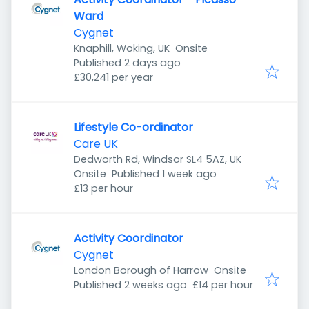
Ward
Cygnet
Knaphill, Woking, UK
Onsite
Published
:
Published 2 days ago
£30,241 per year
Lifestyle Co-ordinator
Care UK
Dedworth Rd, Windsor SL4 5AZ, UK
Published
:
Onsite
Published 1 week ago
£13 per hour
Activity Coordinator
Cygnet
London Borough of Harrow
Onsite
Published
:
Published 2 weeks ago
£14 per hour