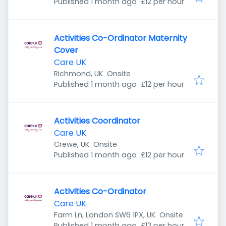
Published
:
Published 1 month ago
£12 per hour
Activities Co-Ordinator Maternity
Cover
Care UK
Richmond, UK
Onsite
Published
:
Published 1 month ago
£12 per hour
Activities Coordinator
Care UK
Crewe, UK
Onsite
Published
:
Published 1 month ago
£12 per hour
Activities Co-Ordinator
Care UK
Farm Ln, London SW6 1PX, UK
Onsite
Published
:
Published 1 month ago
£12 per hour