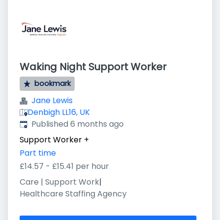
Waking Night Support Worker
bookmark
Jane Lewis
Denbigh LL16, UK
Published
:
Published 6 months ago
Support Worker
+
Part time
£14.57 - £15.41 per hour
Care | Support Work
|
Healthcare Staffing Agency