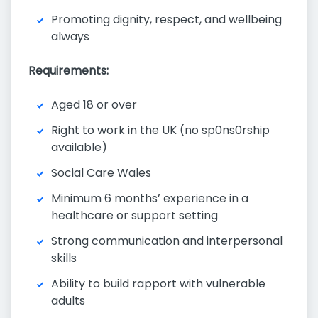
Promoting dignity, respect, and wellbeing
always
Requirements:
Aged 18 or over
Right to work in the UK (no sp0ns0rship
available)
Social Care Wales
Minimum 6 months’ experience in a
healthcare or support setting
Strong communication and interpersonal
skills
Ability to build rapport with vulnerable
adults