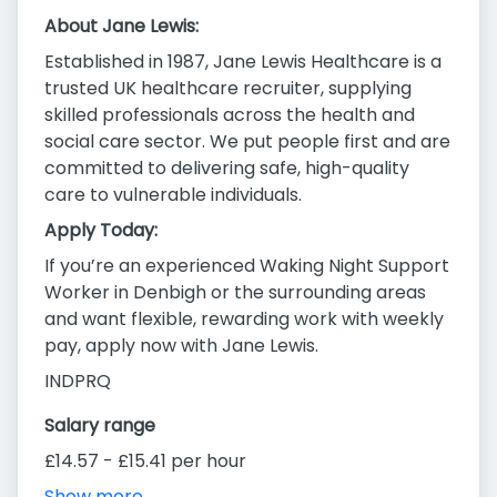
About Jane Lewis:
Established in 1987, Jane Lewis Healthcare is a
trusted UK healthcare recruiter, supplying
skilled professionals across the health and
social care sector. We put people first and are
committed to delivering safe, high-quality
care to vulnerable individuals.
Apply Today:
If you’re an experienced Waking Night Support
Worker in Denbigh or the surrounding areas
and want flexible, rewarding work with weekly
pay, apply now with Jane Lewis.
INDPRQ
Salary range
£14.57 - £15.41 per hour
Show more