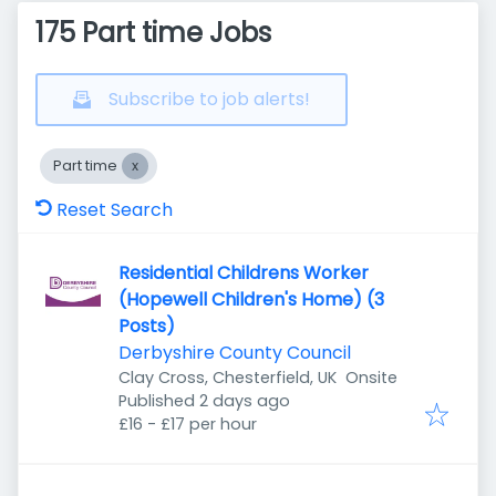
175 Part time Jobs
Subscribe to job alerts!
Part time
Reset Search
Residential Childrens Worker
(Hopewell Children's Home) (3
Posts)
Derbyshire County Council
Clay Cross, Chesterfield, UK
Onsite
Published
:
Published 2 days ago
£16 - £17 per hour