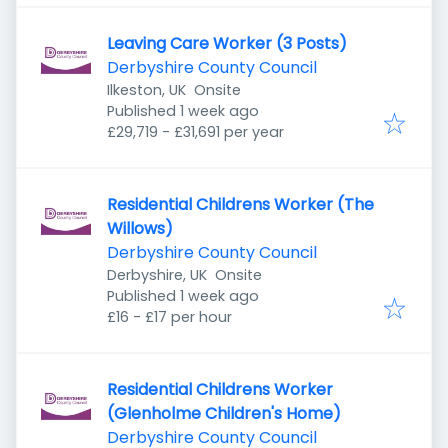
Leaving Care Worker (3 Posts)
Derbyshire County Council
Ilkeston, UK
Onsite
Published
:
Published 1 week ago
£29,719 - £31,691 per year
Residential Childrens Worker (The
Willows)
Derbyshire County Council
Derbyshire, UK
Onsite
Published
:
Published 1 week ago
£16 - £17 per hour
Residential Childrens Worker
(Glenholme Children's Home)
Derbyshire County Council