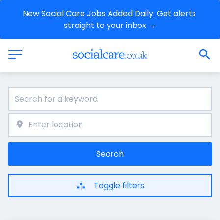
New Social Care Jobs Added Daily. Get alerts 
straight to your inbox →
Search
Toggle filters