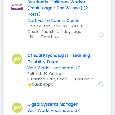
Residential Childrens Worker
(Peak Lodge - The Willows) (2
Posts)
Derbyshire County Council
Chinley, High Peak SK23 6BD, UK
Published
:
Onsite
Published 2 days ago
£16 - £17 per hour
Clinical Psychologist - Learning
Disability Team
Your World Healthcare UK
Salford, UK
Onsite
Published
:
Published 3 days ago
£34 per hour
Quick Apply
Digital Systems Manager
Your World Healthcare UK