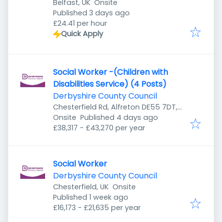
Belfast, UK
Onsite
Published
:
Published 3 days ago
£24.41 per hour
Quick Apply
Social Worker -(Children with
Disabilities Service) (4 Posts)
Derbyshire County Council
Chesterfield Rd, Alfreton DE55 7DT,
Published
:
UK
Onsite
Published 4 days ago
£38,317 - £43,270 per year
Social Worker
Derbyshire County Council
Chesterfield, UK
Onsite
Published
:
Published 1 week ago
£16,173 - £21,635 per year