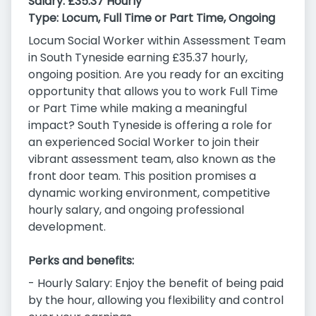
Salary:
£35.37 Hourly
Type:
Locum, Full Time or Part Time, Ongoing
Locum Social Worker within Assessment Team
in South Tyneside earning £35.37 hourly,
ongoing position. Are you ready for an exciting
opportunity that allows you to work Full Time
or Part Time while making a meaningful
impact? South Tyneside is offering a role for
an experienced Social Worker to join their
vibrant assessment team, also known as the
front door team. This position promises a
dynamic working environment, competitive
hourly salary, and ongoing professional
development.
Perks and benefits:
- Hourly Salary: Enjoy the benefit of being paid
by the hour, allowing you flexibility and control