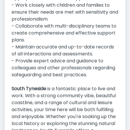
- Work closely with children and families to
ensure their needs are met with sensitivity and
professionalism.
- Collaborate with multi-disciplinary teams to
create comprehensive and effective support
plans.
- Maintain accurate and up-to-date records
of all interactions and assessments.
- Provide expert advice and guidance to
colleagues and other professionals regarding
safeguarding and best practices.
South Tyneside
is a fantastic place to live and
work. With a strong community vibe, beautiful
coastline, and a range of cultural and leisure
activities, your time here will be both fulfilling
and enjoyable. Whether you're soaking up the
local history or exploring the stunning natural