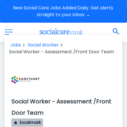
New Social Care Jobs Added Daily. Get alerts 
straight to your inbox →
Jobs
Social Worker
Social Worker - Assessment /Front Door Team
Social Worker - Assessment /Front
Door Team
bookmark