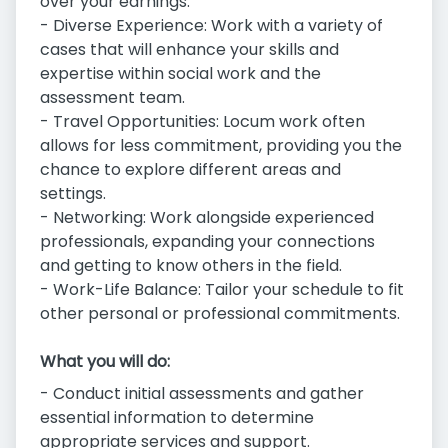
over your earnings.
- Diverse Experience: Work with a variety of
cases that will enhance your skills and
expertise within social work and the
assessment team.
- Travel Opportunities: Locum work often
allows for less commitment, providing you the
chance to explore different areas and
settings.
- Networking: Work alongside experienced
professionals, expanding your connections
and getting to know others in the field.
- Work-Life Balance: Tailor your schedule to fit
other personal or professional commitments.
What you will do:
- Conduct initial assessments and gather
essential information to determine
appropriate services and support.