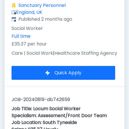
Sanctuary Personnel
England, UK
Published
:
Published 2 months ago
Social Worker
Full time
£35.37 per hour
Care | Social Work
|
Healthcare Staffing Agency
Quick Apply
JOB-20240819-db742659
Job Title:
Locum Social Worker
Specialism:
Assessment/Front Door
Team
Job Location:
South Tyneside