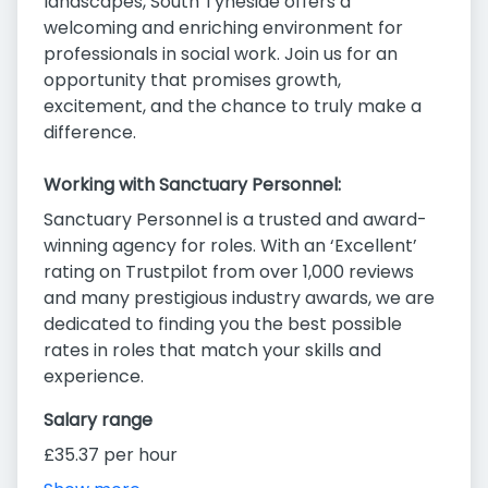
landscapes, South Tyneside offers a
welcoming and enriching environment for
professionals in social work. Join us for an
opportunity that promises growth,
excitement, and the chance to truly make a
difference.
Working with Sanctuary Personnel:
Sanctuary Personnel is a trusted and award-
winning agency for roles. With an ‘Excellent’
rating on Trustpilot from over 1,000 reviews
and many prestigious industry awards, we are
dedicated to finding you the best possible
rates in roles that match your skills and
experience.
Salary range
£35.37 per hour