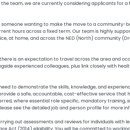
 the team, we are currently considering applicants for a f
for someone wanting to make the move to a community-bas
rrent hours across a fixed term. Our team is highly suppor
fice, at home, and across the NED (North) community (Dro
here is an expectation to travel across the area and occas
side experienced colleagues, plus link closely with heal
 need to demonstrate the skills, knowledge, and experien
rovide a safe, accountable, cost-effective service that h
rred, where essential role specific, mandatory training, s
Please see the detailed job and person profile for more in
carrying out assessments and reviews for individuals with
re Act (2014) eligibility. You will be committed to workin