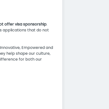
not offer visa sponsorship
.
as applications that do not
, Innovative, Empowered and
ey help shape our culture,
fference for both our