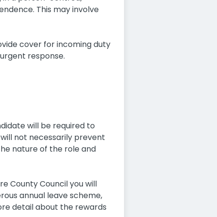
pendence. This may involve
vide cover for incoming duty
 urgent response.
didate will be required to
will not necessarily prevent
the nature of the role and
ire County Council you will
erous annual leave scheme,
re detail about the rewards