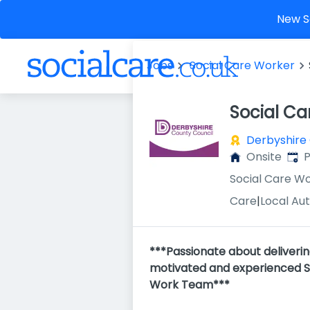
New So
Jobs
Social Care Worker
Social Ca
Derbyshire
Publ
Onsite
P
Social Care W
Care
|
Local Aut
***Passionate about deliveri
motivated and experienced Soc
Work Team***