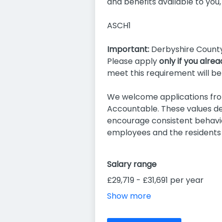
and benefits available to you,
ASCH1
Important:
Derbyshire County 
Please apply
only if you alre
meet this requirement will be
We welcome applications from
Accountable. These values de
encourage consistent behavio
employees and the residents
Salary range
£29,719 - £31,691 per year
Show more