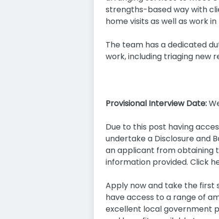
strengths-based way with cli
home visits as well as work in 
The team has a dedicated du
work, including triaging new 
Provisional Interview Date:
We
Due to this post having acces
undertake a Disclosure and Ba
an applicant from obtaining th
information provided. Click h
Apply now and take the first s
have access to a range of am
excellent local government p