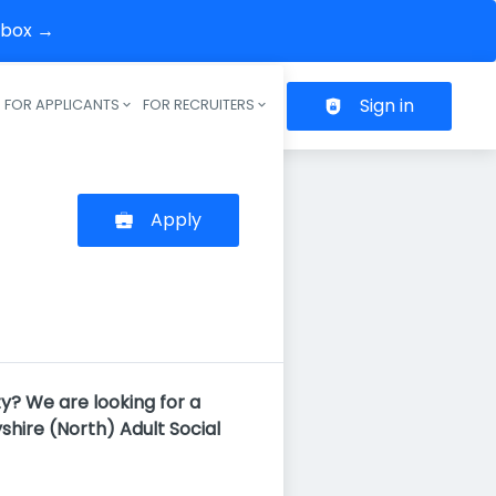
inbox →
Sign in
FOR APPLICANTS
FOR RECRUITERS
Header navigation
Apply
y? We are looking for a
shire (North) Adult Social