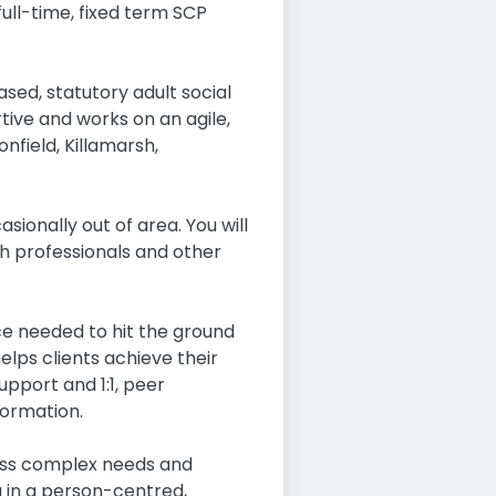
ull-time, fixed term SCP
ed, statutory adult social
tive and works on an agile,
nfield, Killamarsh,
ionally out of area. You will
th professionals and other
ce needed to hit the ground
elps clients achieve their
upport and 1:1, peer
formation.
 less complex needs and
g in a person-centred,