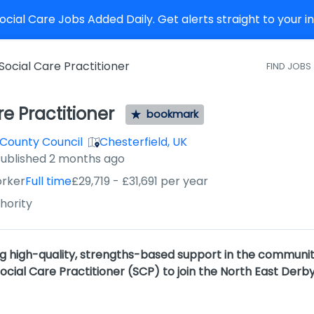
cial Care Jobs Added Daily. Get alerts straight to your 
Social Care Practitioner
FIND JOBS
re Practitioner
bookmark
 County Council
Chesterfield, UK
ished
:
ublished 2 months ago
orker
Full time
£29,719 - £31,691 per year
hority
ng high-quality, strengths-based support in the communit
ial Care Practitioner (SCP) to join the North East Derby