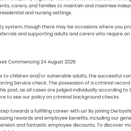
ents, carers, and families to maintain and maximise inde
residential and nursing settings.
ty system, though there may be occasions where you pro
referrals and supporting adults and carers who require an
ek Commencing 24 August 2026
s to children and/or vulnerable adults, the successful can
rring Service check. The possession of a criminal record 
is post, as all cases are judged individually according to 
ere to see our policy on criminal background checks.
tep towards a fulfilling career with us! By joining Derbysh
azing rewards and employee benefits, including our gen
ension and fantastic employee discounts. To discover mo