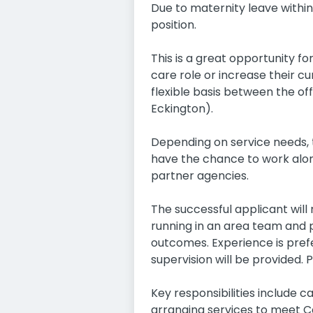
Due to maternity leave within
position.
This is a great opportunity 
care role or increase their cu
flexible basis between the of
Eckington).
Depending on service needs, t
have the chance to work along
partner agencies.
The successful applicant will
running in an area team and p
outcomes. Experience is prefe
supervision will be provided. 
Key responsibilities include 
arranging services to meet Ca