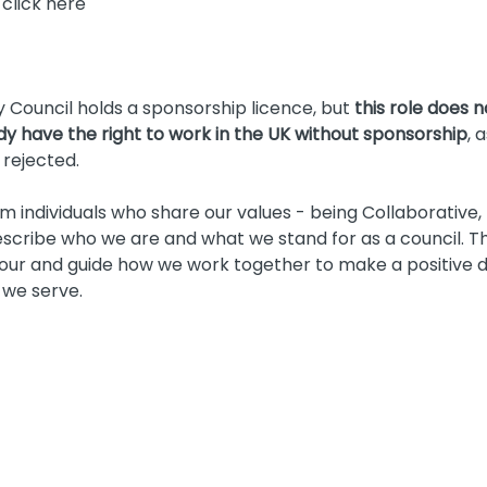
 click here
Council holds a sponsorship licence, but
this role does 
ady have the right to work in the UK without sponsorship
, 
 rejected.
 individuals who share our values - being Collaborative
scribe who we are and what we stand for as a council. Th
ur and guide how we work together to make a positive di
 we serve.