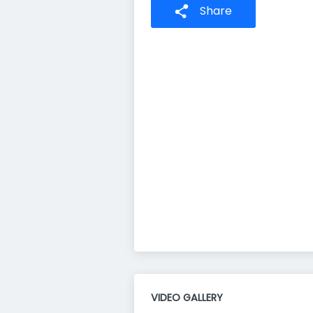
Share
VIDEO GALLERY