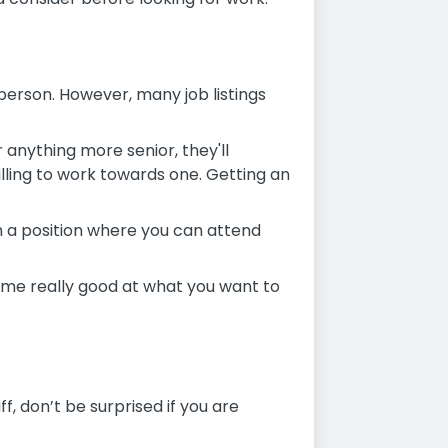
f person. However, many job listings
r anything more senior, they'll
lling to work towards one. Getting an
 in a position where you can attend
come really good at what you want to
f, don’t be surprised if you are