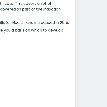
ficate. This covers a set of
covered as part of the induction
ls for Health, and introduced in 2015.
ive you a basis on which to develop