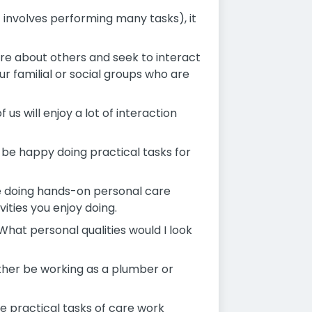
it involves performing many tasks), it
care about others and seek to interact
r familial or social groups who are
 us will enjoy a lot of interaction
l be happy doing practical tasks for
be doing hands-on personal care
vities you enjoy doing.
What personal qualities would I look
ther be working as a plumber or
e practical tasks of care work