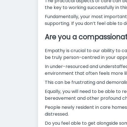
The practical aspects of care can be 
the key to working successfully in this
Fundamentally, your most important as
supporting. If you don’t feel able to d
Are you a compassionat
Empathy is crucial to our ability to ca
be truly person-centred in your appro
In under-resourced and understaffed 
environment that often feels more li
This can be frustrating and demoral
Equally, you will need to be able to r
bereavement and other profound chan
People newly resident in care homes,
distressed.
Do you feel able to get alongside som