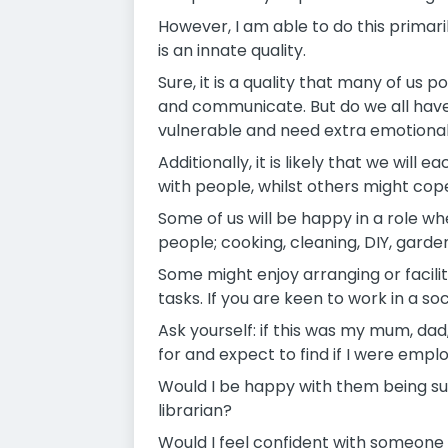
However, I am able to do this primaril
is an innate quality.
Sure, it is a quality that many of us
and communicate. But do we all have t
vulnerable and need extra emotional
Additionally, it is likely that we will
with people, whilst others might cope 
Some of us will be happy in a role wh
people; cooking, cleaning, DIY, garde
Some might enjoy arranging or facili
tasks. If you are keen to work in a soc
Ask yourself: if this was my mum, dad
for and expect to find if I were em
Would I be happy with them being s
librarian?
Would I feel confident with someone 