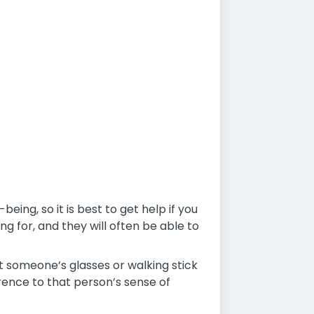
eing, so it is best to get help if you
ng for, and they will often be able to
t someone’s glasses or walking stick
rence to that person’s sense of