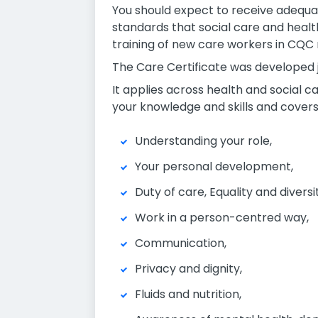
You should expect to receive adequate
standards that social care and healt
training of new care workers in CQC 
The Care Certificate was developed joi
It applies across health and social c
your knowledge and skills and covers
Understanding your role,
Your personal development,
Duty of care, Equality and diversi
Work in a person-centred wa
Communication,
Privacy and dignity,
Fluids and nutrition,