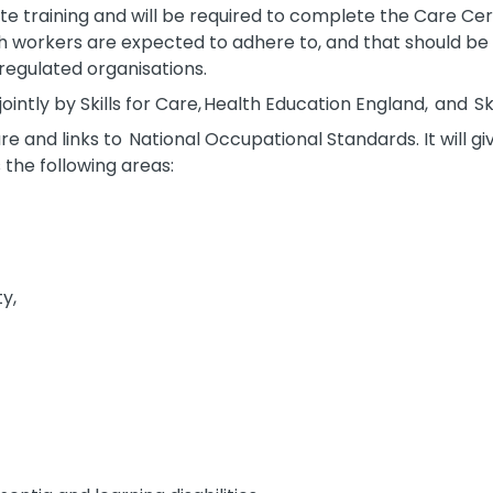
 training and will be required to complete the Care Certi
h workers are expected to adhere to, and that should be 
regulated organisations.
ntly by Skills for Care, Health Education England, and Skil
are and links to National Occupational Standards. It will g
 the following areas:
ty,
y,