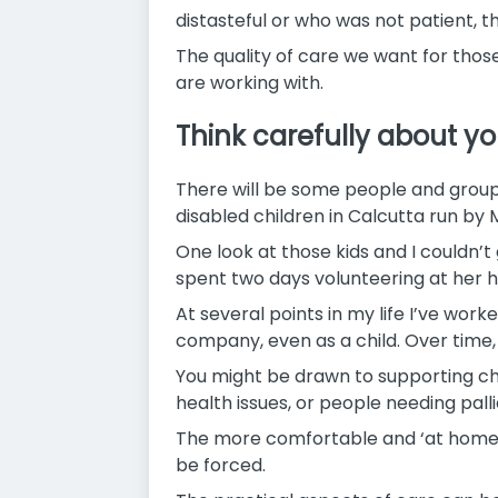
distasteful or who was not patient, th
The quality of care we want for those
are working with.
Think carefully about yo
There will be some people and group
disabled children in Calcutta run by
One look at those kids and I couldn’t
spent two days volunteering at her 
At several points in my life I’ve work
company, even as a child. Over time, 
You might be drawn to supporting chil
health issues, or people needing palli
The more comfortable and ‘at home’ y
be forced.