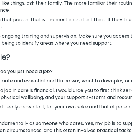
y like things, ask their family. The more familiar their rou
ence.
 that person that is the most important thing. If they trus
m.
 ongoing training and supervision. Make sure you access t
eing to identify areas where you need support.
le?
do you just need a job?
imate and essential, and I in no way want to downplay or 
 job in care is financial, I would urge you to first think s
d physical wellbeing, and your support systems and resour
n't really drawn to it, for your own sake and that of poten
ndamentally as someone who cares. Yes, my job is to suppo
en circumstances, and this often involves practical tasks a