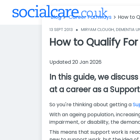
Blog
Career Pathways
How to Q
13 SEPT 2013
●
MIRYAM CLOUGH, DEMENTIA U
How to Qualify For
Updated 20 Jan 2026
In this guide, we discu
at a career as a Support
So you're thinking about getting a
Su
With an ageing population, increasing 
impairment, or disability, the demand
This means that support work is readi
new to support work, but the idea of 