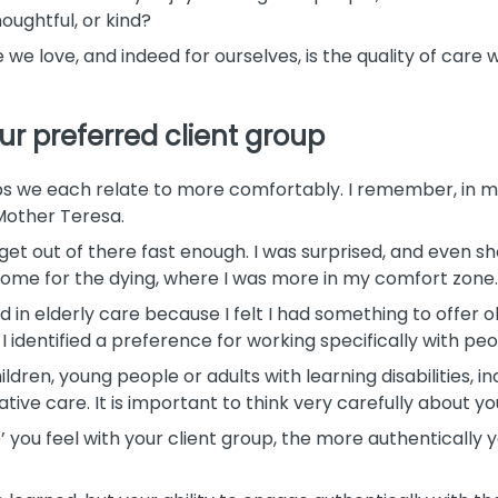
oughtful, or kind?
 we love, and indeed for ourselves, is the quality of care
ur preferred client group
s we each relate to more comfortably. I remember, in my 
 Mother Teresa.
 get out of there fast enough. I was surprised, and even s
home for the dying, where I was more in my comfort zone.
ed in elderly care because I felt I had something to offer 
I identified a preference for working specifically with pe
dren, young people or adults with learning disabilities, in
ative care. It is important to think very carefully about yo
ou feel with your client group, the more authentically y