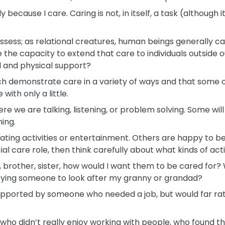
y because I care. Caring is not, in itself, a task (although 
 possess; as relational creatures, human beings generally 
he capacity to extend that care to individuals outside ou
 and physical support?
 each demonstrate care in a variety of ways and that some of
with only a little.
ere we are talking, listening, or problem solving. Some wil
ning.
tating activities or entertainment. Others are happy to 
ial care role, then think carefully about what kinds of acti
, brother, sister, how would I want them to be cared for? 
ploying someone to look after my granny or grandad?
upported by someone who needed a job, but would far ra
who didn’t really enjoy working with people, who found th