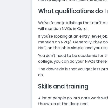
What qualifications do I
We've found job listings that don't me
will mention NVQs in Care.
If you're looking at an entry-level jo
mention an NVQ3. Generally, they don
NVQ on the job is simple, and you us
You don't need to be academic for thes
college, you can do your NVQs there.
The downside is that you get less pr
do.
Skills and training
A lot of people go into care work wit
thrown in at the deep end.