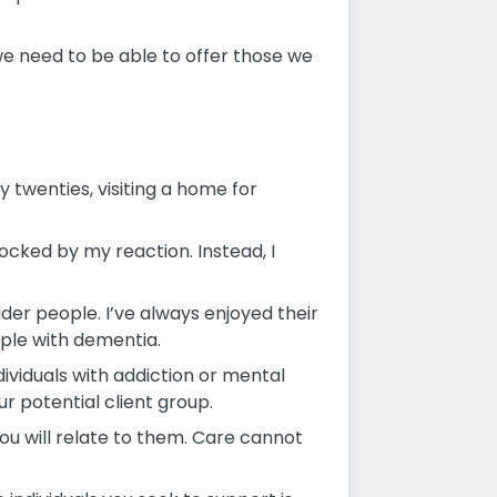
 we need to be able to offer those we
twenties, visiting a home for
hocked by my reaction. Instead, I
older people. I’ve always enjoyed their
ople with dementia.
dividuals with addiction or mental
ur potential client group.
ou will relate to them. Care cannot