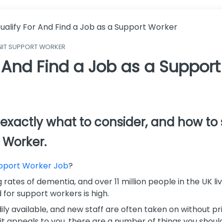
ualify For And Find a Job as a Support Worker
NIT SUPPORT WORKER
 And Find a Job as a Suppor
ss exactly what to consider, and how t
 Worker.
pport Worker Job
?
rates of dementia, and over 11 million people in the UK livi
 for support workers is high.
ly available, and new staff are often taken on without prio
it appeals to you, there are a number of things you shoul