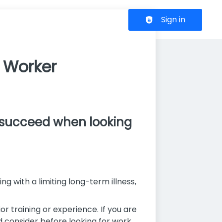
Header navigation
Sign in
t Worker
o succeed when looking
ng with a limiting long-term illness,
r training or experience. If you are
d consider before looking for work.