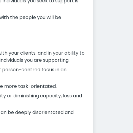
 individuals you seek to support is
with the people you will be
th your clients, and in your ability to
individuals you are supporting.
ur person-centred focus in an
re more task-orientated.
ity or diminishing capacity, loss and
 can be deeply disorientated and