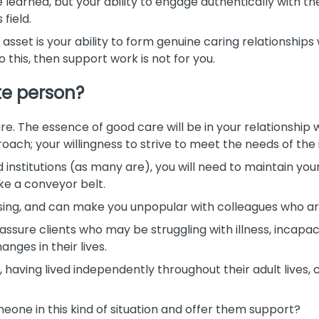
learned, but your ability to engage authentically with the
 field.
set is your ability to form genuine caring relationships 
o this, then support work is not for you.
e person?
re. The essence of good care will be in your relationship wi
ach; your willingness to strive to meet the needs of the 
institutions (as many are), you will need to maintain yo
ke a conveyor belt.
ising, and can make you unpopular with colleagues who a
eassure clients who may be struggling with illness, incapac
ges in their lives.
 having lived independently throughout their adult lives,
eone in this kind of situation and offer them support?