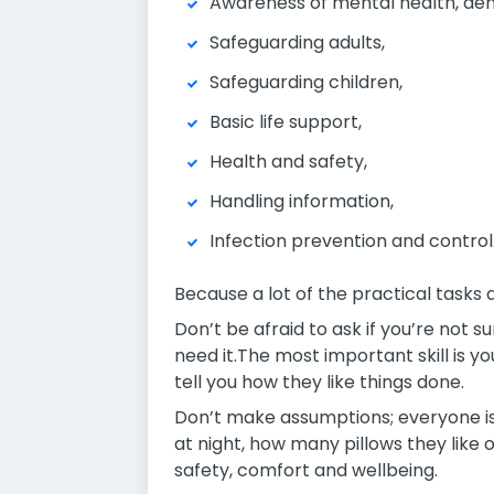
Awareness of mental health, deme
Safeguarding adults,
Safeguarding children,
Basic life support,
Health and safety,
Handling information,
Infection prevention and control
Because a lot of the practical tasks 
Don’t be afraid to ask if you’re not s
need it.The most important skill is yo
tell you how they like things done.
Don’t make assumptions; everyone is 
at night, how many pillows they like
safety, comfort and wellbeing.