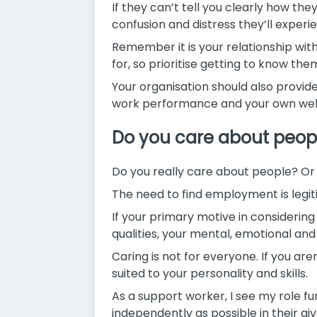
If they can’t tell you clearly how the
confusion and distress they’ll experi
Remember it is your relationship with
for, so prioritise getting to know the
Your organisation should also provide
work performance and your own wellb
Do you care about peop
Do you really care about people? Or 
The need to find employment is legit
If your primary motive in considering a
qualities, your mental, emotional an
Caring is not for everyone. If you are
suited to your personality and skills.
As a support worker, I see my role fu
independently as possible in their giv