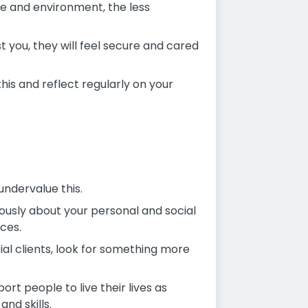
tine and environment, the less
t you, they will feel secure and cared
his and reflect regularly on your
undervalue this.
eriously about your personal and social
ces.
tial clients, look for something more
rt people to live their lives as
nd skills.