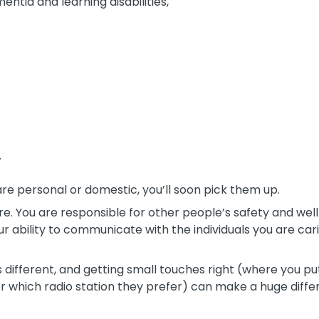
ntia and learning disabilities,
.
are personal or domestic, you’ll soon pick them up.
ure. You are responsible for other people’s safety and well-b
ur ability to communicate with the individuals you are cari
different, and getting small touches right (where you pu
 or which radio station they prefer) can make a huge diffe