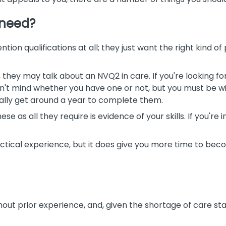
 need?
ntion qualifications at all; they just want the right kind o
b, they may talk about an NVQ2 in care. If you're looking fo
't mind whether you have one or not, but you must be wi
ually get around a year to complete them.
e as all they require is evidence of your skills. If you're
actical experience, but it does give you more time to be
hout prior experience, and, given the shortage of care staf