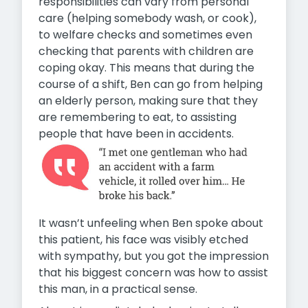
responsibilities can vary from personal
care (helping somebody wash, or cook),
to welfare checks and sometimes even
checking that parents with children are
coping okay. This means that during the
course of a shift, Ben can go from helping
an elderly person, making sure that they
are remembering to eat, to assisting
people that have been in accidents.
It wasn’t unfeeling when Ben spoke about
this patient, his face was visibly etched
with sympathy, but you got the impression
that his biggest concern was how to assist
this man, in a practical sense.