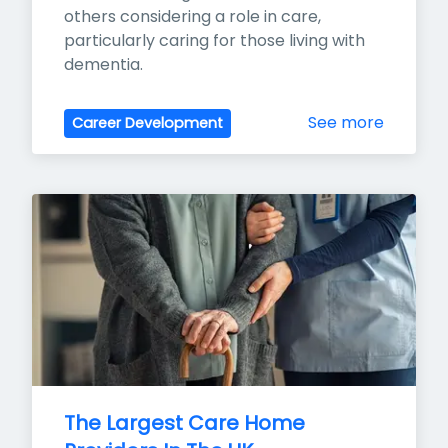
others considering a role in care, 
particularly caring for those living with 
dementia.
See more
Career Development
The Largest Care Home 