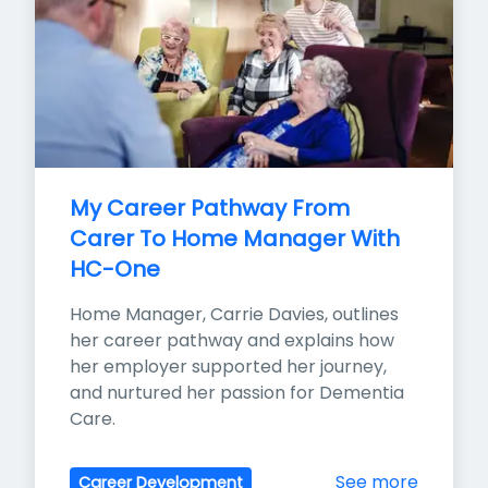
My Career Pathway From 
Carer To Home Manager With 
HC-One
Home Manager, Carrie Davies, outlines 
her career pathway and explains how 
her employer supported her journey, 
and nurtured her passion for Dementia 
Care.
See more
Career Development