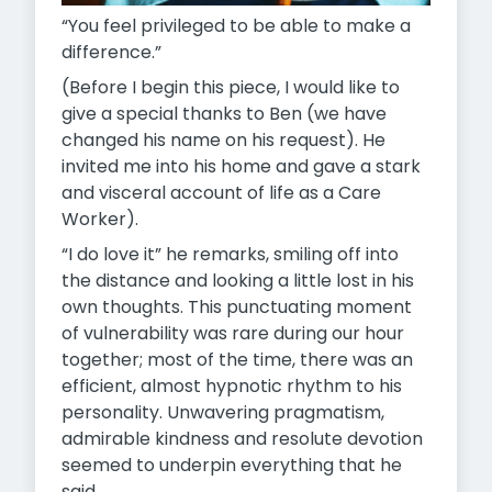
“You feel privileged to be able to make a
difference.”
(Before I begin this piece, I would like to
give a special thanks to Ben (we have
changed his name on his request). He
invited me into his home and gave a stark
and visceral account of life as a Care
Worker).
“I do love it” he remarks, smiling off into
the distance and looking a little lost in his
own thoughts. This punctuating moment
of vulnerability was rare during our hour
together; most of the time, there was an
efficient, almost hypnotic rhythm to his
personality. Unwavering pragmatism,
admirable kindness and resolute devotion
seemed to underpin everything that he
said.