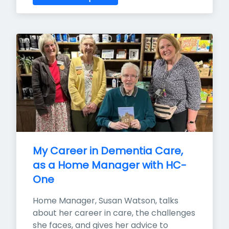
My Career in Dementia Care, 
as a Home Manager with HC-
One
Home Manager, Susan Watson, talks 
about her career in care, the challenges 
she faces, and gives her advice to 