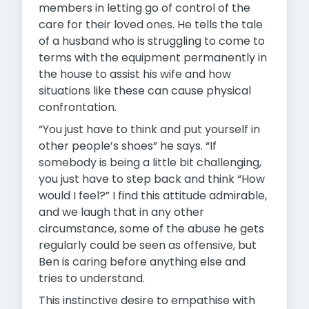
members in letting go of control of the
care for their loved ones. He tells the tale
of a husband who is struggling to come to
terms with the equipment permanently in
the house to assist his wife and how
situations like these can cause physical
confrontation.
“You just have to think and put yourself in
other people’s shoes” he says. “If
somebody is being a little bit challenging,
you just have to step back and think “How
would I feel?” I find this attitude admirable,
and we laugh that in any other
circumstance, some of the abuse he gets
regularly could be seen as offensive, but
Ben is caring before anything else and
tries to understand.
This instinctive desire to empathise with