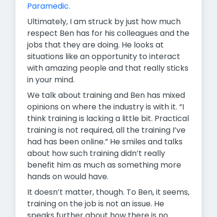
Paramedic.
Ultimately, I am struck by just how much
respect Ben has for his colleagues and the
jobs that they are doing. He looks at
situations like an opportunity to interact
with amazing people and that really sticks
in your mind.
We talk about training and Ben has mixed
opinions on where the industry is with it. “I
think training is lacking a little bit. Practical
training is not required, all the training I’ve
had has been online.” He smiles and talks
about how such training didn’t really
benefit him as much as something more
hands on would have.
It doesn’t matter, though. To Ben, it seems,
training on the job is not an issue. He
speaks further about how there is no