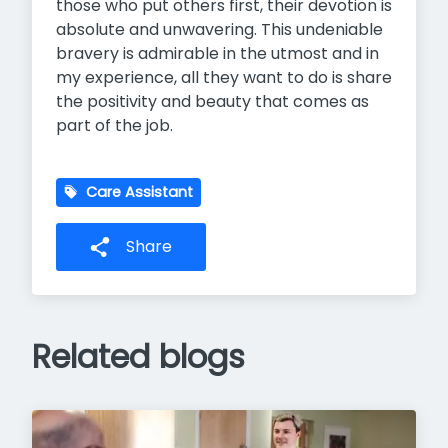
those who put others first, their devotion is
absolute and unwavering. This undeniable
bravery is admirable in the utmost and in
my experience, all they want to do is share
the positivity and beauty that comes as
part of the job.
Care Assistant
Share
Related blogs