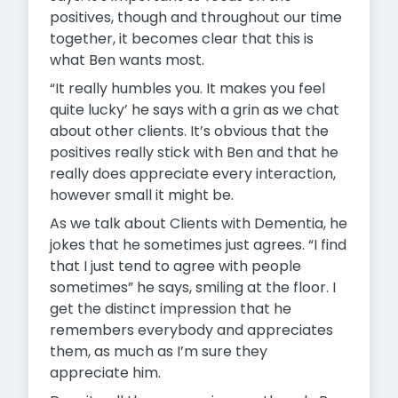
positives, though and throughout our time
together, it becomes clear that this is
what Ben wants most.
“It really humbles you. It makes you feel
quite lucky’ he says with a grin as we chat
about other clients. It’s obvious that the
positives really stick with Ben and that he
really does appreciate every interaction,
however small it might be.
As we talk about Clients with Dementia, he
jokes that he sometimes just agrees. “I find
that I just tend to agree with people
sometimes” he says, smiling at the floor. I
get the distinct impression that he
remembers everybody and appreciates
them, as much as I’m sure they
appreciate him.