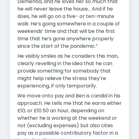
Dementia, and he loves her so much that
he will never leave the house… And if he
does, he will go on a five- or ten-minute
walk. He’s going somewhere in a couple of
weekends’ time and that will be the first
time that he’s gone anywhere properly
since the start of the pandemic.”
He visibly smiles as he considers this man,
clearly revelling in the idea that he can
provide something for somebody that
might help relieve the stress they’re
experiencing, if only temporarily.
We move onto pay and Ben is candid in his
approach. He tells me that he earns either
£10, or £10.50 an hour, depending on
whether he is working at the weekend or
not (excluding expenses) but also cites
pay as a possible contributory factor in a