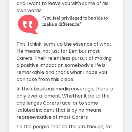
and I want to leave you with some of his
own words:
This, I think, sums up the essence of what
life means, not just for Ben but most
Carers. Their relentless pursuit of making
a positive impact on somebody’s life is
remarkable and that’s what I hope you
can take from this piece.
In the ubiquitous media coverage, there is
only ever a lament. Whether it be to the
challenges Carers face, or to some
isolated incident that is by no means
representative of most Carers.
To the people that do the job, though, for