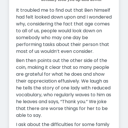
It troubled me to find out that Ben himself
had felt looked down upon and I wondered
why, considering the fact that age comes
to all of us, people would look down on
somebody who may one day be
performing tasks about their person that
most of us wouldn’t even consider.
Ben then points out the other side of the
coin, making it clear that so many people
are grateful for what he does and show
their appreciation effusively. We laugh as
he tells the story of one lady with reduced
vocabulary, who regularly waves to him as
he leaves and says, “Thank you.” We joke
that there are worse things for her to be
able to say.
I ask about the difficulties for some family