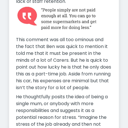
lack of staff retention.
This comment was all too ominous and
the fact that Ben was quick to mention it
told me that it must be present in the
minds of a lot of Carers. But he is quick to
point out how lucky he is that he only does
this as a part-time job. Aside from running
his car, his expenses are minimal but that
isn’t the story for a lot of people.
He thoughtfully posits the idea of being a
single mum, or anybody with more
responsibilities and suggests it as a
potential reason for stress. “Imagine the
stress of the job already and then not