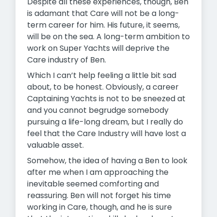
Despite all these experiences, though, Ben
is adamant that Care will not be a long-
term career for him. His future, it seems,
will be on the sea. A long-term ambition to
work on Super Yachts will deprive the
Care industry of Ben.
Which I can’t help feeling a little bit sad
about, to be honest. Obviously, a career
Captaining Yachts is not to be sneezed at
and you cannot begrudge somebody
pursuing a life-long dream, but I really do
feel that the Care Industry will have lost a
valuable asset.
Somehow, the idea of having a Ben to look
after me when I am approaching the
inevitable seemed comforting and
reassuring. Ben will not forget his time
working in Care, though, and he is sure