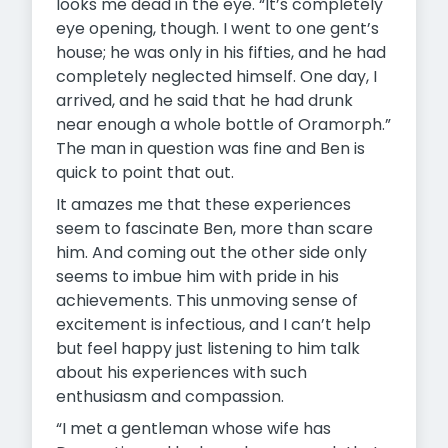
looks me dead in the eye. “It’s completely
eye opening, though. I went to one gent’s
house; he was only in his fifties, and he had
completely neglected himself. One day, I
arrived, and he said that he had drunk
near enough a whole bottle of Oramorph.”
The man in question was fine and Ben is
quick to point that out.
It amazes me that these experiences
seem to fascinate Ben, more than scare
him. And coming out the other side only
seems to imbue him with pride in his
achievements. This unmoving sense of
excitement is infectious, and I can’t help
but feel happy just listening to him talk
about his experiences with such
enthusiasm and compassion.
“I met a gentleman whose wife has