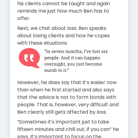
his clients cannot be taught and again
reminds me just how much Ben has to
offer.
Next, we chat about loss. Ben speaks
about losing clients and how he copes
with these situations.
However, he does say that it’s easier now
than when he first started and also says
that the advice is not to form bonds with
people. That is, however, very difficult and
Ben clearly still gets affected by loss.
“Sometimes it’s important just to take
fifteen minutes and chill out, if you can” he
says. It’s important to focus on the