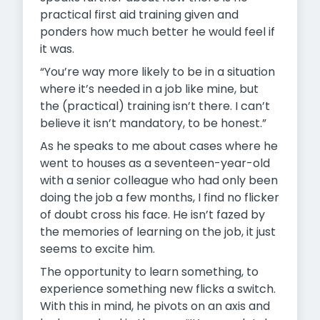
practical first aid training given and
ponders how much better he would feel if
it was.
“You’re way more likely to be in a situation
where it’s needed in a job like mine, but
the (practical) training isn’t there. I can’t
believe it isn’t mandatory, to be honest.”
As he speaks to me about cases where he
went to houses as a seventeen-year-old
with a senior colleague who had only been
doing the job a few months, I find no flicker
of doubt cross his face. He isn’t fazed by
the memories of learning on the job, it just
seems to excite him.
The opportunity to learn something, to
experience something new flicks a switch.
With this in mind, he pivots on an axis and