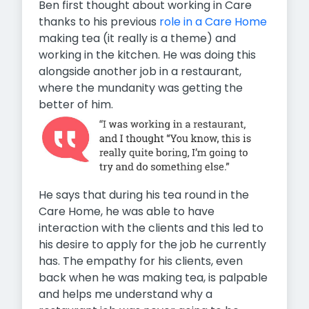
Ben first thought about working in Care
thanks to his previous
role in a Care Home
making tea (it really is a theme) and
working in the kitchen. He was doing this
alongside another job in a restaurant,
where the mundanity was getting the
better of him.
He says that during his tea round in the
Care Home, he was able to have
interaction with the clients and this led to
his desire to apply for the job he currently
has. The empathy for his clients, even
back when he was making tea, is palpable
and helps me understand why a