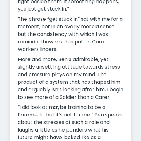
right beside them. If something happens,
you just get stuck in.”
The phrase “get stuck in” sat with me for a
moment, not in an overly morbid sense
but the consistency with which I was
reminded how much is put on Care
Workers lingers.
More and more, Ben’s admirable, yet
slightly unsettling attitude towards stress
and pressure plays on my mind. The
product of a system that has shaped him
and arguably isn’t looking after him, I begin
to see more of a Soldier than a Carer.
“I did look at maybe training to be a
Paramedic but it’s not for me.” Ben speaks
about the stresses of such a role and
laughs a little as he ponders what his
future might have looked like as a