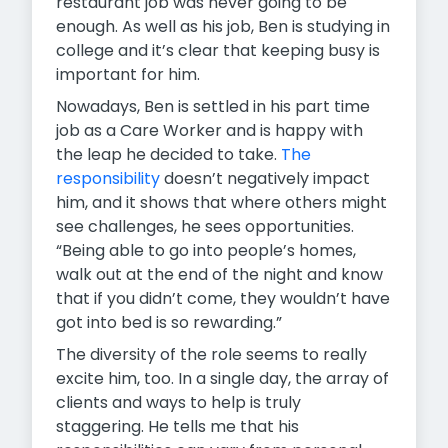
restaurant job was never going to be
enough. As well as his job, Ben is studying in
college and it’s clear that keeping busy is
important for him.
Nowadays, Ben is settled in his part time
job as a Care Worker and is happy with
the leap he decided to take.
The
responsibility
doesn’t negatively impact
him, and it shows that where others might
see challenges, he sees opportunities.
“Being able to go into people’s homes,
walk out at the end of the night and know
that if you didn’t come, they wouldn’t have
got into bed is so rewarding.”
The diversity of the role seems to really
excite him, too. In a single day, the array of
clients and ways to help is truly
staggering. He tells me that his