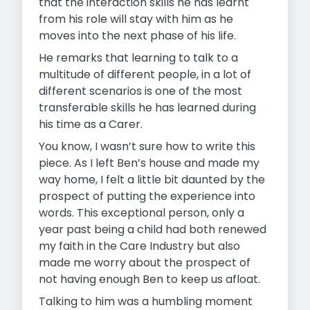
that the interaction skills he has learnt
from his role will stay with him as he
moves into the next phase of his life.
He remarks that learning to talk to a
multitude of different people, in a lot of
different scenarios is one of the most
transferable skills he has learned during
his time as a Carer.
You know, I wasn’t sure how to write this
piece. As I left Ben’s house and made my
way home, I felt a little bit daunted by the
prospect of putting the experience into
words. This exceptional person, only a
year past being a child had both renewed
my faith in the Care Industry but also
made me worry about the prospect of
not having enough Ben to keep us afloat.
Talking to him was a humbling moment