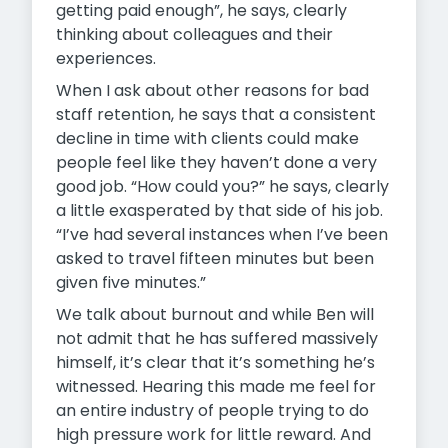
getting paid enough”, he says, clearly
thinking about colleagues and their
experiences.
When I ask about other reasons for bad
staff retention, he says that a consistent
decline in time with clients could make
people feel like they haven’t done a very
good job. “How could you?” he says, clearly
a little exasperated by that side of his job.
“I’ve had several instances when I’ve been
asked to travel fifteen minutes but been
given five minutes.”
We talk about burnout and while Ben will
not admit that he has suffered massively
himself, it’s clear that it’s something he’s
witnessed. Hearing this made me feel for
an entire industry of people trying to do
high pressure work for little reward. And