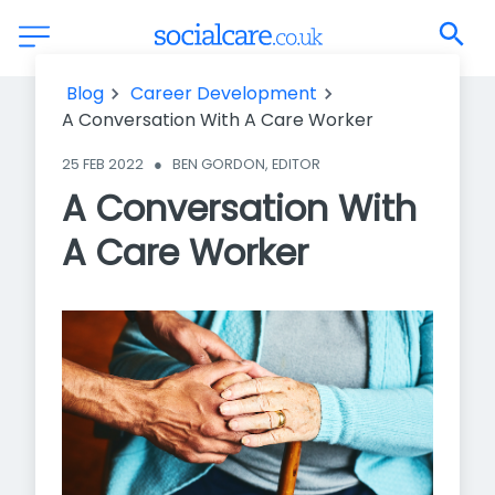
A Conversation With A Care Worker
Blog
Career Development
A Conversation With A Care Worker
25 FEB 2022
●
BEN GORDON, EDITOR
A Conversation With
A Care Worker