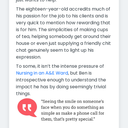
The eighteen-year-old accredits much of
his passion for the job to his clients and is
very quick to mention how rewarding that
is for him. The simplicities of making cups
of tea, helping somebody get around their
house or even just supplying a friendly chit
chat genuinely seem to light up his
expression.
To some, it isn’t the intense pressure of
Nursing in an A&E Ward
, but Ben is
introspective enough to understand the
impact he has by doing seemingly trivial
things.