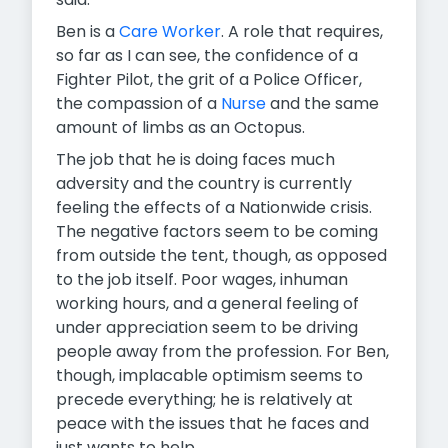
Ben is a
Care Worker
. A role that requires,
so far as I can see, the confidence of a
Fighter Pilot, the grit of a Police Officer,
the compassion of a
Nurse
and the same
amount of limbs as an Octopus.
The job that he is doing faces much
adversity and the country is currently
feeling the effects of a Nationwide crisis.
The negative factors seem to be coming
from outside the tent, though, as opposed
to the job itself. Poor wages, inhuman
working hours, and a general feeling of
under appreciation seem to be driving
people away from the profession. For Ben,
though, implacable optimism seems to
precede everything; he is relatively at
peace with the issues that he faces and
just wants to help.