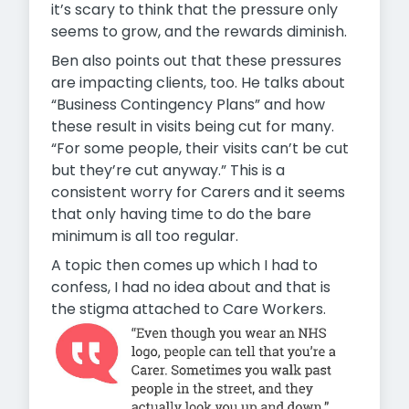
it’s scary to think that the pressure only
seems to grow, and the rewards diminish.
Ben also points out that these pressures
are impacting clients, too. He talks about
“Business Contingency Plans” and how
these result in visits being cut for many.
“For some people, their visits can’t be cut
but they’re cut anyway.” This is a
consistent worry for Carers and it seems
that only having time to do the bare
minimum is all too regular.
A topic then comes up which I had to
confess, I had no idea about and that is
the stigma attached to Care Workers.