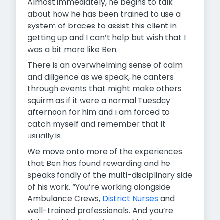
Almost immediately, he begins to talk
about how he has been trained to use a
system of braces to assist this client in
getting up and I can’t help but wish that I
was a bit more like Ben.
There is an overwhelming sense of calm
and diligence as we speak, he canters
through events that might make others
squirm as if it were a normal Tuesday
afternoon for him and I am forced to
catch myself and remember that it
usually is.
We move onto more of the experiences
that Ben has found rewarding and he
speaks fondly of the multi-disciplinary side
of his work. “You’re working alongside
Ambulance Crews,
District Nurses
and
well-trained professionals. And you’re