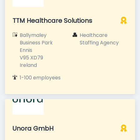
TTM Healthcare Solutions
Ballymaley 
Healthcare 
Business Park

Staffing Agency
Ennis

V95 XD79

Ireland
1-100 employees
Unora GmbH