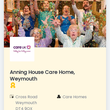
Anning House Care Home,
Weymouth
Cross Road

Care Homes
Weymouth

DT4 9QX
