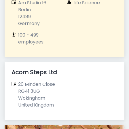
Am Studio 16

Life Science
Berlin

12489

Germany
100 - 499 
employees
Acorn Steps Ltd
20 Minden Close

RG41 3UG

Wokingham

United Kingdom