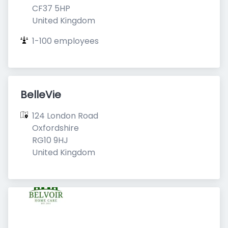
CF37 5HP

United Kingdom
1-100 employees
BelleVie
124 London Road

Oxfordshire

RG10 9HJ

United Kingdom