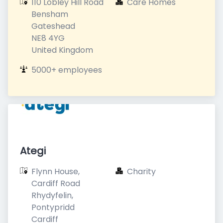
110 Lobley Hill Road

Care Homes
Bensham

Gateshead

NE8 4YG

United Kingdom
5000+ employees
Ategi
Flynn House, 
Charity
Cardiff Road

Rhydyfelin, 
Pontypridd

Cardiff
