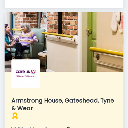
Armstrong House, Gateshead, Tyne
& Wear