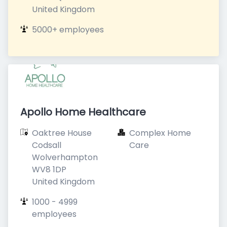
United Kingdom
5000+ employees
Apollo Home Healthcare
Oaktree House

Complex Home 
Codsall

Care
Wolverhampton

WV8 1DP

United Kingdom
1000 - 4999 
employees