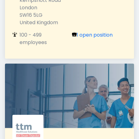
Kempshott Road

London

SW16 5LG

United Kingdom
100 - 499 
1 open position
employees