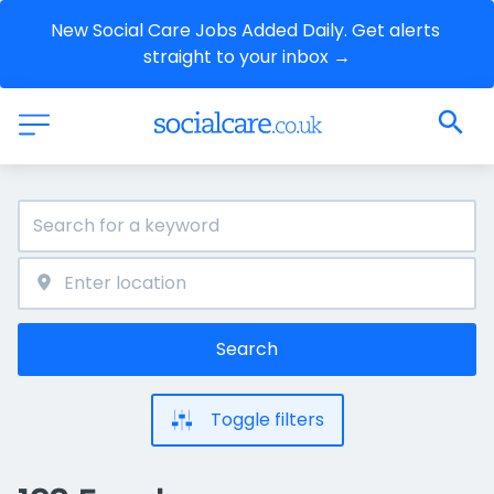
New Social Care Jobs Added Daily. Get alerts 
straight to your inbox →
Search
Toggle filters