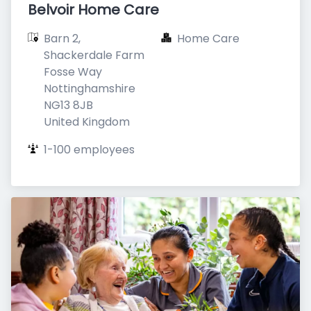
Belvoir Home Care
Barn 2, 
Home Care
Shackerdale Farm

Fosse Way

Nottinghamshire

NG13 8JB

United Kingdom
1-100 employees