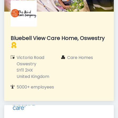
Bluebell View Care Home, Oswestry
Victoria Road

Care Homes
Oswestry

SY11 2HX

United Kingdom
5000+ employees