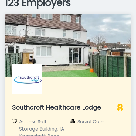
123 Employers
Southcroft Healthcare Lodge
Access Self 
Social Care
Storage Building, 1A 