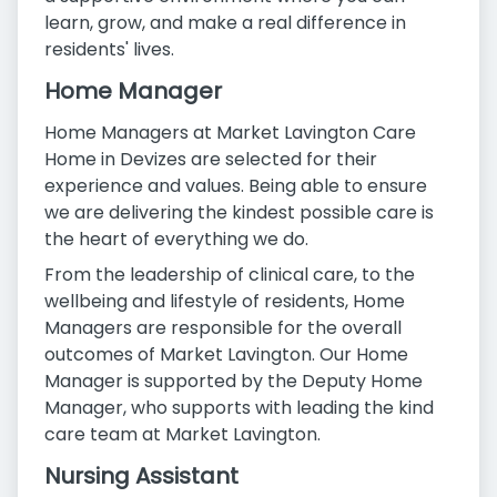
learn, grow, and make a real difference in
residents' lives.
Home Manager
Home Managers at Market Lavington Care
Home in Devizes are selected for their
experience and values. Being able to ensure
we are delivering the kindest possible care is
the heart of everything we do.
From the leadership of clinical care, to the
wellbeing and lifestyle of residents, Home
Managers are responsible for the overall
outcomes of Market Lavington. Our Home
Manager is supported by the Deputy Home
Manager, who supports with leading the kind
care team at Market Lavington.
Nursing Assistant