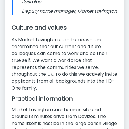
Jasmine
Deputy home manager, Market Lavington
Culture and values
As Market Lavington care home, we are
determined that our current and future
colleagues can come to work and be their
true self. We want a workforce that
represents the communities we serve,
throughout the UK. To do this we actively invite
applicants from all backgrounds into the HC-
One family.
Practical information
Market Lavington care home is situated
around 13 minutes drive from Devizes. The
home itself is nestled in the large parish village