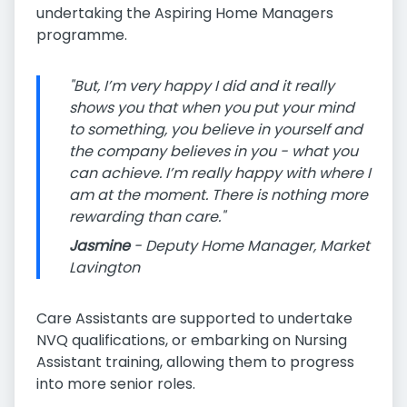
undertaking the Aspiring Home Managers
programme.
"But, I’m very happy I did and it really
shows you that when you put your mind
to something, you believe in yourself and
the company believes in you - what you
can achieve. I’m really happy with where I
am at the moment. There is nothing more
rewarding than care."
Jasmine
- Deputy Home Manager, Market
Lavington
Care Assistants are supported to undertake
NVQ qualifications, or embarking on Nursing
Assistant training, allowing them to progress
into more senior roles.