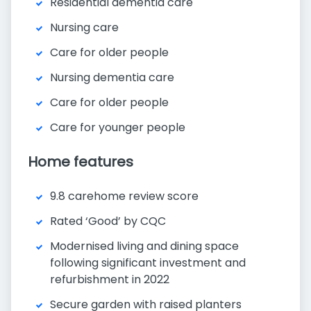
Residential dementia care
Nursing care
Care for older people
Nursing dementia care
Care for older people
Care for younger people
Home features
9.8 carehome review score
Rated ‘Good’ by CQC
Modernised living and dining space
following significant investment and
refurbishment in 2022
Secure garden with raised planters