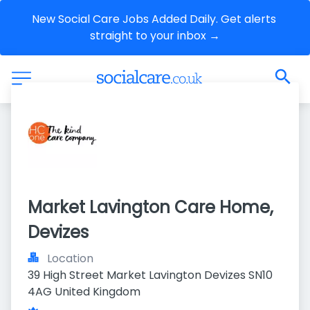
New Social Care Jobs Added Daily. Get alerts 
straight to your inbox →
Market Lavington Care Home, 
Devizes
Location
39 High Street Market Lavington Devizes SN10 
4AG United Kingdom