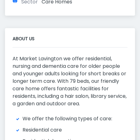
Sector
Care Homes
ABOUT US
At Market Lavington we offer residential,
nursing and dementia care for older people
and younger adults looking for short breaks or
longer term care. With 79 beds, our friendly
care home offers fantastic facilities for
residents, including a hair salon, library service,
a garden and outdoor area.
We offer the following types of care:
Residential care