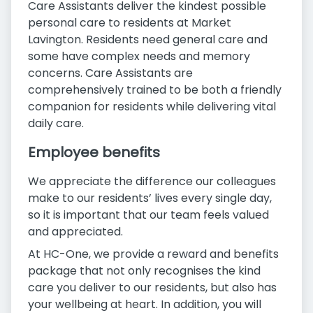
Care Assistants deliver the kindest possible
personal care to residents at Market
Lavington. Residents need general care and
some have complex needs and memory
concerns. Care Assistants are
comprehensively trained to be both a friendly
companion for residents while delivering vital
daily care.
Employee benefits
We appreciate the difference our colleagues
make to our residents’ lives every single day,
so it is important that our team feels valued
and appreciated.
At HC-One, we provide a reward and benefits
package that not only recognises the kind
care you deliver to our residents, but also has
your wellbeing at heart. In addition, you will