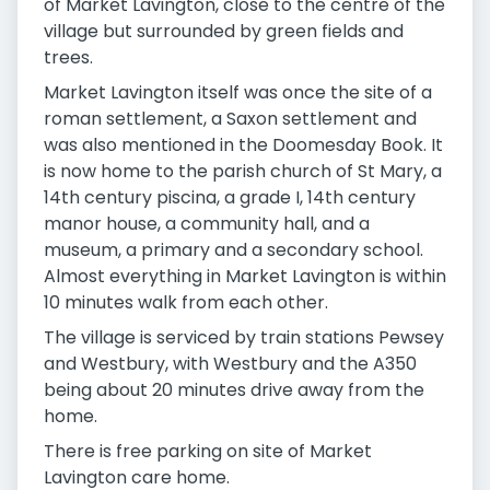
of Market Lavington, close to the centre of the
village but surrounded by green fields and
trees.
Market Lavington itself was once the site of a
roman settlement, a Saxon settlement and
was also mentioned in the Doomesday Book. It
is now home to the parish church of St Mary, a
14th century piscina, a grade I, 14th century
manor house, a community hall, and a
museum, a primary and a secondary school.
Almost everything in Market Lavington is within
10 minutes walk from each other.
The village is serviced by train stations Pewsey
and Westbury, with Westbury and the A350
being about 20 minutes drive away from the
home.
There is free parking on site of Market
Lavington care home.