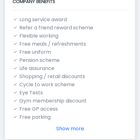
COMPANY BENEFITS
Long service award
Refer a friend reward scheme
Flexible working
Free meals / refreshments
Free uniform
Pension scheme
Life assurance
Shopping / retail discounts
Cycle to work scheme
Eye Tests
Gym membership discount
Free GP access
Free parking
Show more