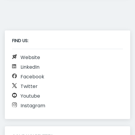
FIND US:
Website
LinkedIn
Facebook
Twitter
Youtube
Instagram