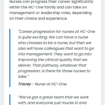
Nurses can progress their career significantly
within the HC-One family and can take on
management or leadership roles, depending
on their choice and experience.
"Career progression for nurses at HC-One
is quite exciting. We can have a nurse
who chooses to be a nurse, but then we
also will have colleagues that want to go
into management. They want to go into
improving the clinical quality that we
deliver. That pathway, whatever that
progression, is there for those nurses to
take."
Tracey
- Nurse at HC-One
“We’ve got a great team that we work
with, and everyone just mucks in and