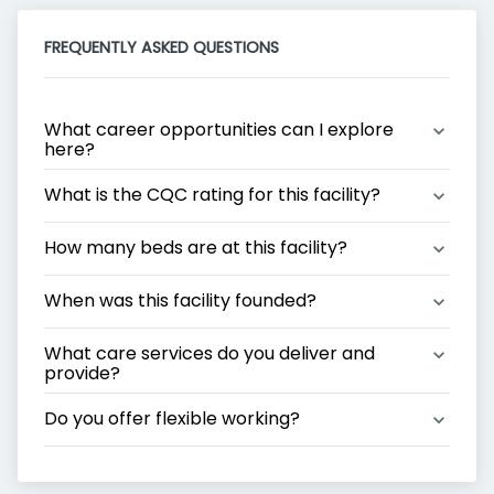
FREQUENTLY ASKED QUESTIONS
What career opportunities can I explore 
here?
What is the CQC rating for this facility?
How many beds are at this facility?
When was this facility founded?
What care services do you deliver and 
provide?
Do you offer flexible working?