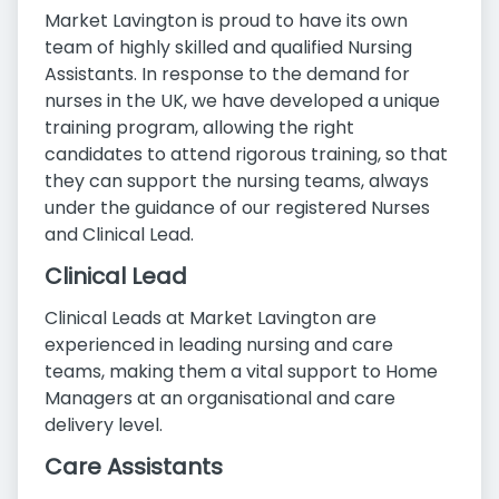
Market Lavington is proud to have its own
team of highly skilled and qualified Nursing
Assistants. In response to the demand for
nurses in the UK, we have developed a unique
training program, allowing the right
candidates to attend rigorous training, so that
they can support the nursing teams, always
under the guidance of our registered Nurses
and Clinical Lead.
Clinical Lead
Clinical Leads at Market Lavington are
experienced in leading nursing and care
teams, making them a vital support to Home
Managers at an organisational and care
delivery level.
Care Assistants