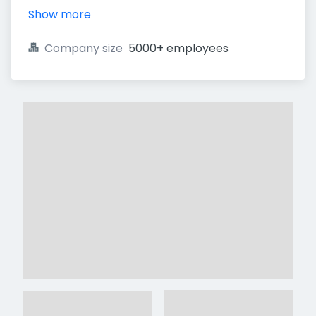
Show more
Company size
5000+ employees