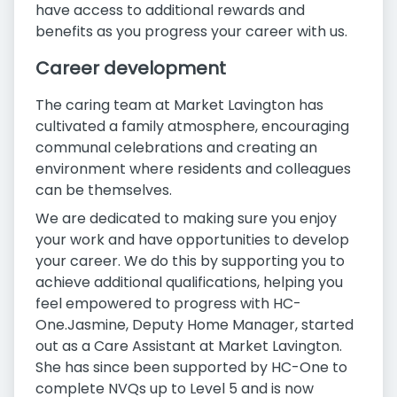
have access to additional rewards and
benefits as you progress your career with us.
Career development
The caring team at Market Lavington has
cultivated a family atmosphere, encouraging
communal celebrations and creating an
environment where residents and colleagues
can be themselves.
We are dedicated to making sure you enjoy
your work and have opportunities to develop
your career. We do this by supporting you to
achieve additional qualifications, helping you
feel empowered to progress with HC-
One.Jasmine, Deputy Home Manager, started
out as a Care Assistant at Market Lavington.
She has since been supported by HC-One to
complete NVQs up to Level 5 and is now