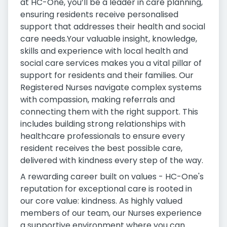
at HC-One, you’ll be a leader in care planning,
ensuring residents receive personalised
support that addresses their health and social
care needs.Your valuable insight, knowledge,
skills and experience with local health and
social care services makes you a vital pillar of
support for residents and their families. Our
Registered Nurses navigate complex systems
with compassion, making referrals and
connecting them with the right support. This
includes building strong relationships with
healthcare professionals to ensure every
resident receives the best possible care,
delivered with kindness every step of the way.
A rewarding career built on values - HC-One's
reputation for exceptional care is rooted in
our core value: kindness. As highly valued
members of our team, our Nurses experience
a supportive environment where you can