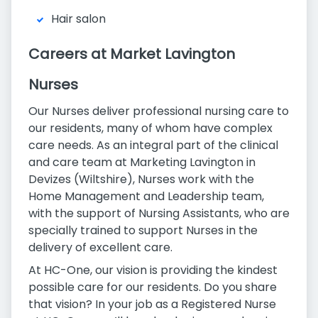
Hair salon
Careers at Market Lavington
Nurses
Our Nurses deliver professional nursing care to
our residents, many of whom have complex
care needs. As an integral part of the clinical
and care team at Marketing Lavington in
Devizes (Wiltshire), Nurses work with the
Home Management and Leadership team,
with the support of Nursing Assistants, who are
specially trained to support Nurses in the
delivery of excellent care.
At HC-One, our vision is providing the kindest
possible care for our residents. Do you share
that vision? In your job as a Registered Nurse