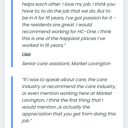
helps each other. I love my job. I think you
have to, to do the job that we do. But to
be in it for 16 years, I’ve got passion for it -
the residents are great. I would
recommend working for HC-One. I think
this is one of the happiest places I’ve
worked in 16 years.”
Lisa
Senior care assistant, Market Lavington
“If I was to speak about care, the care
industry or recommend the care industry,
or even mention working here at Market
Lavington, I think the first thing that I
would mention…is actually the
appreciation that you get from doing this
job.”