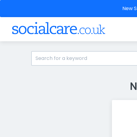
New So
N