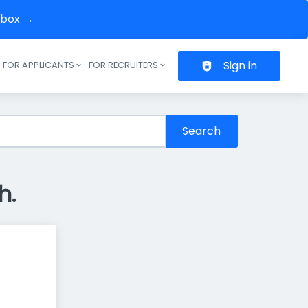
inbox →
Sign in
FOR APPLICANTS
FOR RECRUITERS
Header navigation
Search
h.