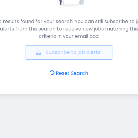
 results found for your search. You can still subscribe to 
alerts from this search to receive new jobs matching thi
criteria in your email box:
Subscribe to job alerts!
Reset Search