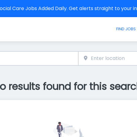
cial Care Jobs Added Daily. Get alerts straight to your 
FIND JOBS
o results found for this searc