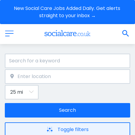
New Social Care Jobs Added Daily. Get alerts 
straight to your inbox →
Search
Toggle filters