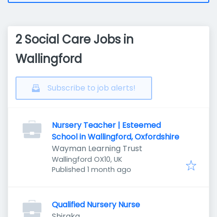
2 Social Care Jobs in
Wallingford
Subscribe to job alerts!
Nursery Teacher | Esteemed
School in Wallingford, Oxfordshire
Wayman Learning Trust
Wallingford OX10, UK
Published
:
Published 1 month ago
Qualified Nursery Nurse
Shiraka