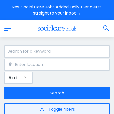
New Social Care Jobs Added Daily. Get alerts 
straight to your inbox →
Search
Toggle filters