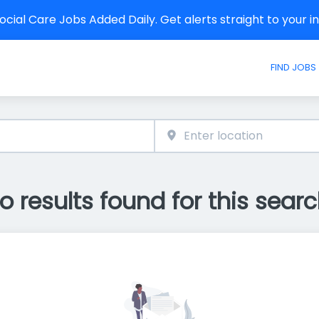
cial Care Jobs Added Daily. Get alerts straight to your 
FIND JOBS
o results found for this searc