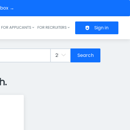
inbox →
Sign in
FOR APPLICANTS
FOR RECRUITERS
Header navigation
Search
h.