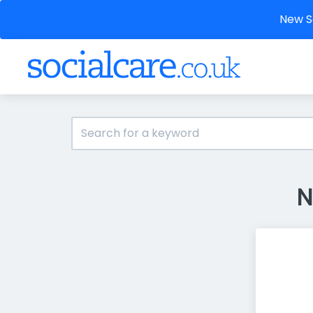
New So
N