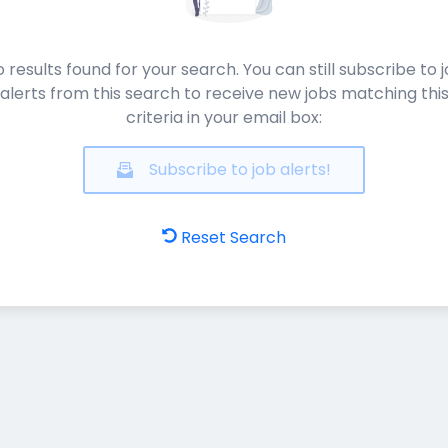
 results found for your search. You can still subscribe to 
alerts from this search to receive new jobs matching thi
criteria in your email box:
Subscribe to job alerts!
Reset Search