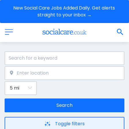
New Social Care Jobs Added Daily. Get alerts 
straight to your inbox →
Search
Toggle filters