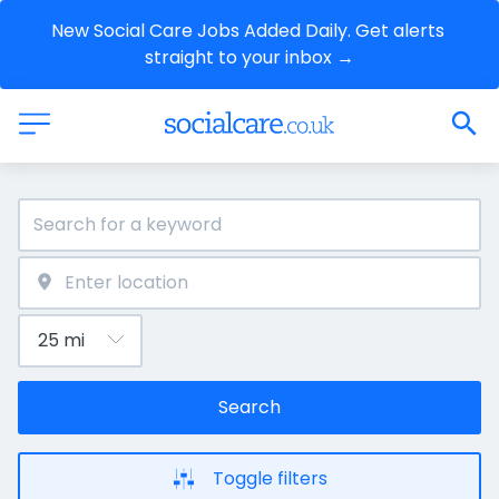
New Social Care Jobs Added Daily. Get alerts 
straight to your inbox →
Search
Toggle filters