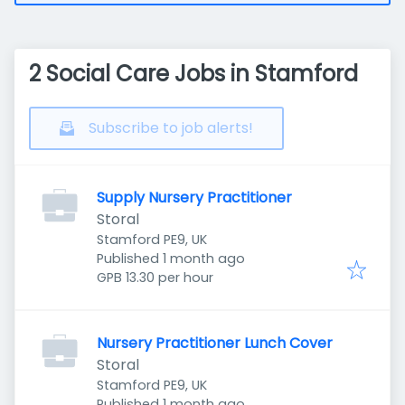
2 Social Care Jobs in Stamford
Subscribe to job alerts!
Supply Nursery Practitioner
Storal
Stamford PE9, UK
Published
:
Published 1 month ago
GPB 13.30 per hour
Nursery Practitioner Lunch Cover
Storal
Stamford PE9, UK
Published
:
Published 1 month ago