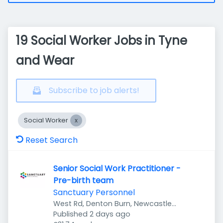
19 Social Worker Jobs in Tyne
and Wear
Subscribe to job alerts!
Social Worker
Reset Search
Senior Social Work Practitioner -
Pre-birth team
Sanctuary Personnel
West Rd, Denton Burn, Newcastle
Published
:
upon Tyne NE5 2UR, UK
Published 2 days ago