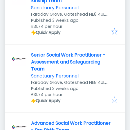
Kinship Team
Sanctuary Personnel
Faraday Grove, Gateshead NE8 4UL,
Published
:
UK
Published 3 weeks ago
£31.74 per hour
Quick Apply
Senior Social Work Practitioner -
Assessment and Safeguarding
Team
Sanctuary Personnel
Faraday Grove, Gateshead NE8 4UL,
Published
:
UK
Published 3 weeks ago
£31.74 per hour
Quick Apply
Advanced Social Work Practitioner