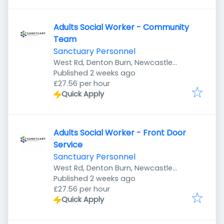
Adults Social Worker - Community
Team
Sanctuary Personnel
West Rd, Denton Burn, Newcastle
Published
:
upon Tyne NE5 2UR, UK
Published 2 weeks ago
£27.56 per hour
Quick Apply
Adults Social Worker - Front Door
Service
Sanctuary Personnel
West Rd, Denton Burn, Newcastle
Published
:
upon Tyne NE5 2UR, UK
Published 2 weeks ago
£27.56 per hour
Quick Apply