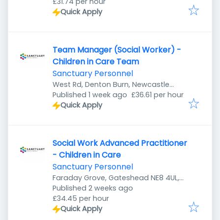
£31.74 per hour
Quick Apply
Team Manager (Social Worker) -
Children in Care Team
Sanctuary Personnel
West Rd, Denton Burn, Newcastle
Published
:
upon Tyne NE5 2UR, UK
Published 1 week ago
£36.61 per hour
Quick Apply
Social Work Advanced Practitioner
- Children in Care
Sanctuary Personnel
Faraday Grove, Gateshead NE8 4UL,
Published
:
UK
Published 2 weeks ago
£34.45 per hour
Quick Apply