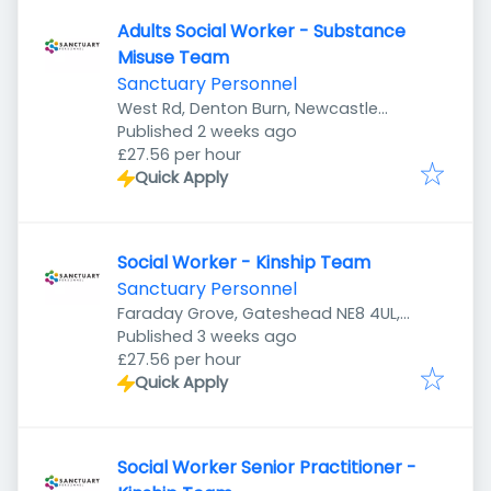
Adults Social Worker - Substance
Misuse Team
Sanctuary Personnel
West Rd, Denton Burn, Newcastle
Published
:
upon Tyne NE5 2UR, UK
Published 2 weeks ago
£27.56 per hour
Quick Apply
Social Worker - Kinship Team
Sanctuary Personnel
Faraday Grove, Gateshead NE8 4UL,
Published
:
UK
Published 3 weeks ago
£27.56 per hour
Quick Apply
Social Worker Senior Practitioner -