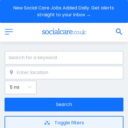
New Social Care Jobs Added Daily. Get alerts 
straight to your inbox →
Search
Toggle filters