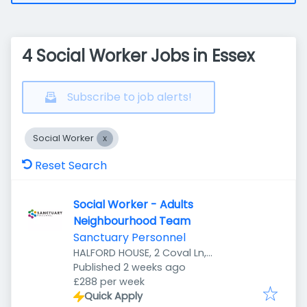
4 Social Worker Jobs in Essex
Subscribe to job alerts!
Social Worker
Reset Search
Social Worker - Adults
Neighbourhood Team
Sanctuary Personnel
HALFORD HOUSE, 2 Coval Ln,
Published
:
Chelmsford CM1 1TD, UK
Published 2 weeks ago
£288 per week
Quick Apply