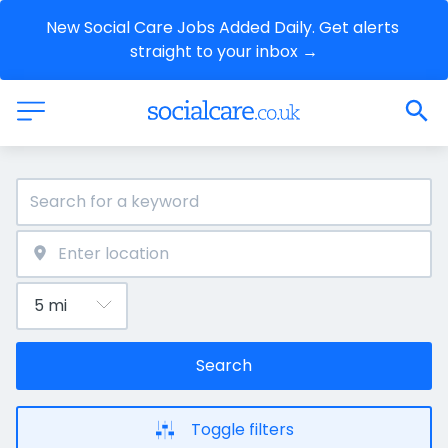
New Social Care Jobs Added Daily. Get alerts 
straight to your inbox →
Search
Toggle filters