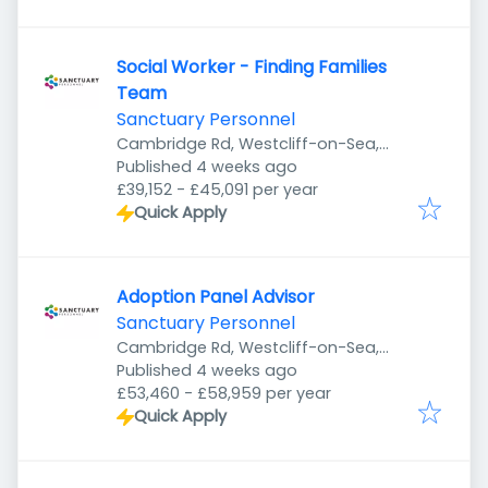
Social Worker - Finding Families
Team
Sanctuary Personnel
Cambridge Rd, Westcliff-on-Sea,
Published
:
Southend-on-Sea SS1 1HP, UK
Published 4 weeks ago
£39,152 - £45,091 per year
Quick Apply
Adoption Panel Advisor
Sanctuary Personnel
Cambridge Rd, Westcliff-on-Sea,
Published
:
Southend-on-Sea SS1 1HP, UK
Published 4 weeks ago
£53,460 - £58,959 per year
Quick Apply