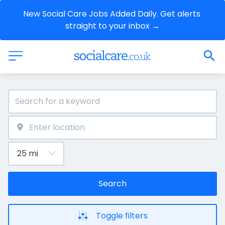
New Social Care Jobs Added Daily. Get alerts 
straight to your inbox →
Search
Toggle filters