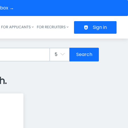
inbox →
Sign in
FOR APPLICANTS
FOR RECRUITERS
Header navigation
Search
h.