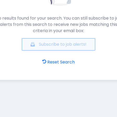
 results found for your search. You can still subscribe to 
alerts from this search to receive new jobs matching thi
criteria in your email box:
Subscribe to job alerts!
Reset Search