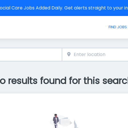
cial Care Jobs Added Daily. Get alerts straight to your 
FIND JOBS
o results found for this searc