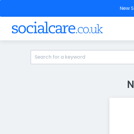
New So
N