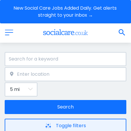
New Social Care Jobs Added Daily. Get alerts 
straight to your inbox →
Search
Toggle filters