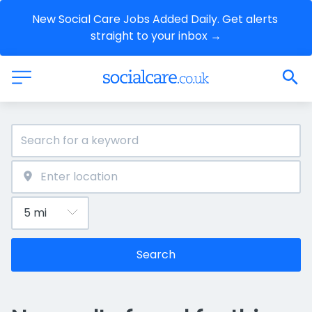
New Social Care Jobs Added Daily. Get alerts 
straight to your inbox →
Search