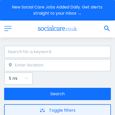
New Social Care Jobs Added Daily. Get alerts 
straight to your inbox →
Search
Toggle filters