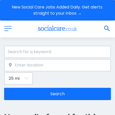
New Social Care Jobs Added Daily. Get alerts 
straight to your inbox →
Search