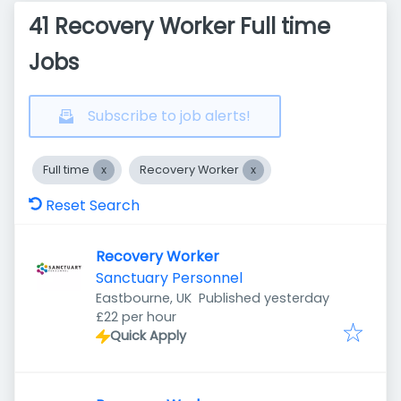
41 Recovery Worker Full time
Jobs
Subscribe to job alerts!
Full time
Recovery Worker
Reset Search
Recovery Worker
Sanctuary Personnel
Published
:
Eastbourne, UK
Published yesterday
£22 per hour
Quick Apply