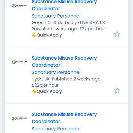
Substance Misuse Recovery
Coordinator
Sanctuary Personnel
Gooch Cl, Stourbridge DY8 4HY, UK
Published
:
Published 1 week ago
£22 per hour
Quick Apply
Substance Misuse Recovery
Coordinator
Sanctuary Personnel
Published
:
Hyde, UK
Published 2 weeks ago
£22 per hour
Quick Apply
Substance Misuse Recovery
Coordinator
Sanctuary Personnel