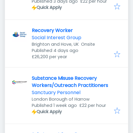
Published
:
Cheltenham GL51 6QB, UK
Published 3 days ago
£22 per hour
Quick Apply
Recovery Worker
Social Interest Group
Brighton and Hove, UK
Onsite
Published
:
Published 4 days ago
£26,200 per year
Substance Misuse Recovery
Workers/Outreach Practitioners
Sanctuary Personnel
London Borough of Harrow
Published
:
Published 1 week ago
£22 per hour
Quick Apply