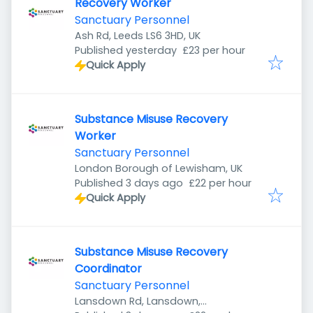
Recovery Worker
Sanctuary Personnel
Ash Rd, Leeds LS6 3HD, UK
Published
:
Published yesterday
£23 per hour
Quick Apply
Substance Misuse Recovery
Worker
Sanctuary Personnel
London Borough of Lewisham, UK
Published
:
Published 3 days ago
£22 per hour
Quick Apply
Substance Misuse Recovery
Coordinator
Sanctuary Personnel
Lansdown Rd, Lansdown,