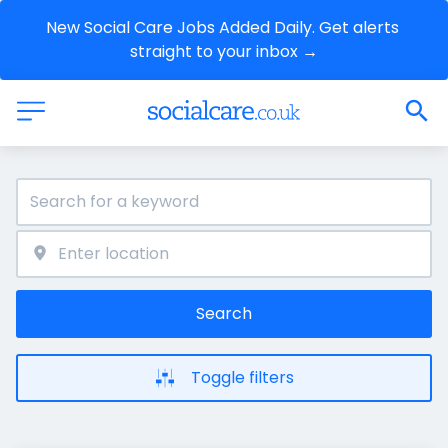
New Social Care Jobs Added Daily. Get alerts 
straight to your inbox →
Search
Toggle filters