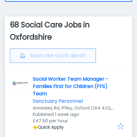
68 Social Care Jobs in
Oxfordshire
Subscribe to job alerts!
Social Worker Team Manager -
Families First for Children (FFS)
Team
Sanctuary Personnel
Annesley Rd, Iffley, Oxford OX4 4JQ,
Published
:
UK
Published 1 week ago
£47.50 per hour
Quick Apply