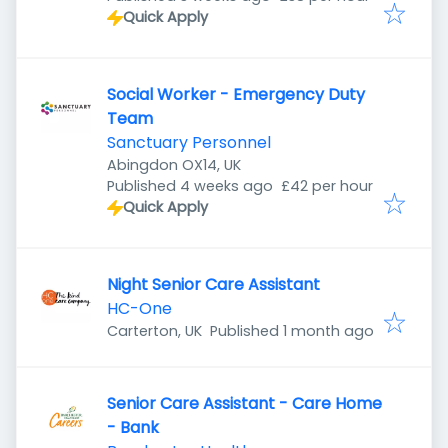
Quick Apply
Social Worker - Emergency Duty
Team
Sanctuary Personnel
Abingdon OX14, UK
Published
:
Published 4 weeks ago
£42 per hour
Quick Apply
Night Senior Care Assistant
HC-One
Published
:
Carterton, UK
Published 1 month ago
Senior Care Assistant - Care Home
- Bank