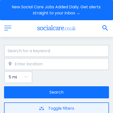
New Social Care Jobs Added Daily. Get alerts 
straight to your inbox →
Search
Toggle filters