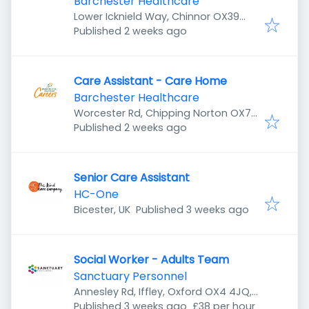
Barchester Healthcare
Lower Icknield Way, Chinnor OX39
Published
:
4EB, UK
Published 2 weeks ago
Care Assistant - Care Home
Barchester Healthcare
Worcester Rd, Chipping Norton OX7
Published
:
5YF, UK
Published 2 weeks ago
Senior Care Assistant
HC-One
Published
:
Bicester, UK
Published 3 weeks ago
Social Worker - Adults Team
Sanctuary Personnel
Annesley Rd, Iffley, Oxford OX4 4JQ,
Published
:
UK
Published 3 weeks ago
£38 per hour