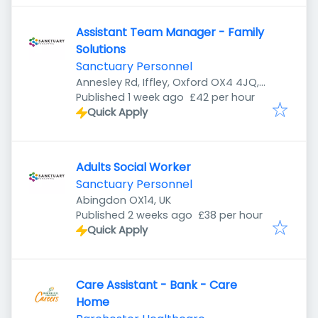
Assistant Team Manager - Family
Solutions
Sanctuary Personnel
Annesley Rd, Iffley, Oxford OX4 4JQ,
Published
:
UK
Published 1 week ago
£42 per hour
Quick Apply
Adults Social Worker
Sanctuary Personnel
Abingdon OX14, UK
Published
:
Published 2 weeks ago
£38 per hour
Quick Apply
Care Assistant - Bank - Care
Home