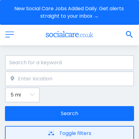
New Social Care Jobs Added Daily. Get alerts 
straight to your inbox →
Search
Toggle filters