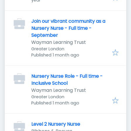
year
Join our vibrant community as a
Nursery Nurse - Full time -
September
Wayman Learning Trust
Greater London
Published
:
Published 1 month ago
Nursery Nurse Role - Full time -
Inclusive School
Wayman Learning Trust
Greater London
Published
:
Published 1 month ago
Level 2 Nursery Nurse