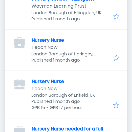
Wayman Learning Trust
London Borough of Hillingdon, UK
Published
:
Published 1 month ago
Nursery Nurse
Teach Now
London Borough of Haringey,
Published
:
London, UK
Published 1 month ago
Nursery Nurse
Teach Now
London Borough of Enfield, UK
Published
:
Published 1 month ago
GPB 15 - GPB 17 per hour
Nursery Nurse needed for a full