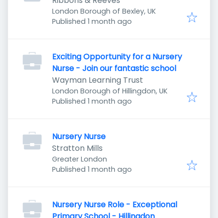
Ribbons & Reeves
London Borough of Bexley, UK
Published
:
Published 1 month ago
Exciting Opportunity for a Nursery
Nurse - Join our fantastic school
Wayman Learning Trust
London Borough of Hillingdon, UK
Published
:
Published 1 month ago
Nursery Nurse
Stratton Mills
Greater London
Published
:
Published 1 month ago
Nursery Nurse Role - Exceptional
Primary School - Hillingdon