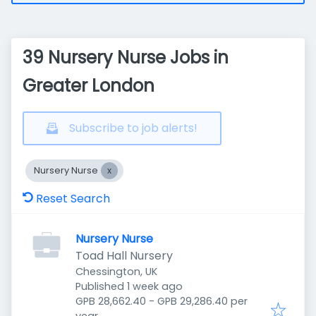
39 Nursery Nurse Jobs in
Greater London
Subscribe to job alerts!
Nursery Nurse
Reset Search
Nursery Nurse
Toad Hall Nursery
Chessington, UK
Published
:
Published 1 week ago
GPB 28,662.40 - GPB 29,286.40 per