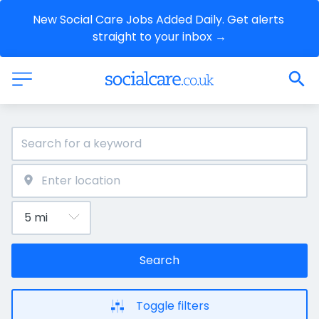
New Social Care Jobs Added Daily. Get alerts 
straight to your inbox →
Search
Toggle filters