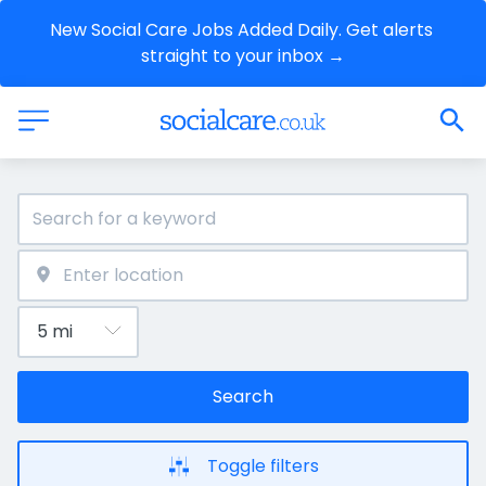
New Social Care Jobs Added Daily. Get alerts 
straight to your inbox →
Search
Toggle filters