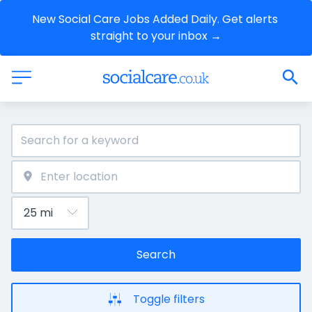
New Social Care Jobs Added Daily. Get alerts 
straight to your inbox →
Search
Toggle filters