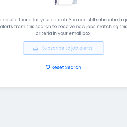
 results found for your search. You can still subscribe to 
alerts from this search to receive new jobs matching thi
criteria in your email box:
Subscribe to job alerts!
Reset Search