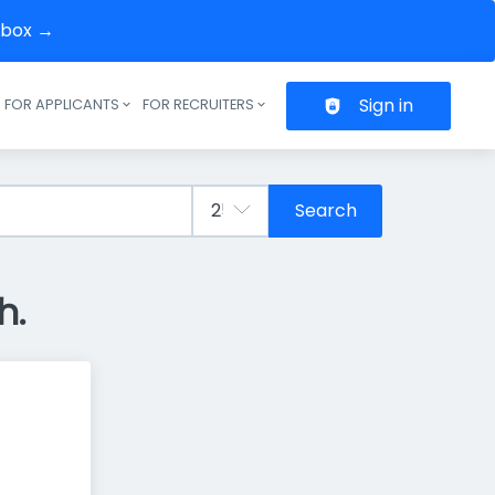
inbox →
Sign in
FOR APPLICANTS
FOR RECRUITERS
Header navigation
Search
h.