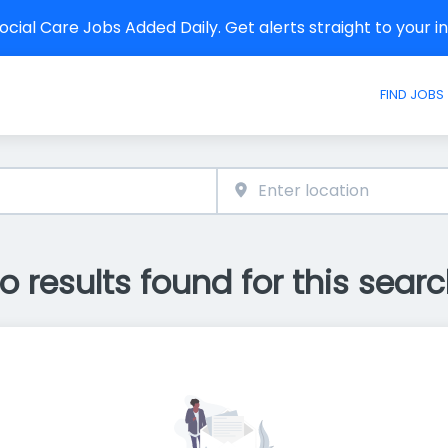
cial Care Jobs Added Daily. Get alerts straight to your 
FIND JOBS
o results found for this searc