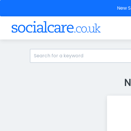
New So
N