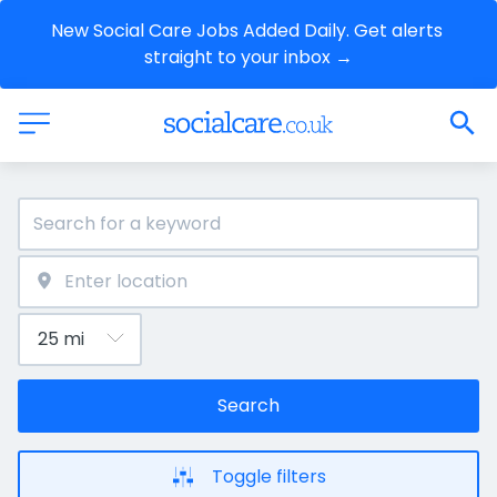
New Social Care Jobs Added Daily. Get alerts 
straight to your inbox →
Search
Toggle filters