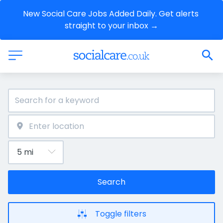
New Social Care Jobs Added Daily. Get alerts 
straight to your inbox →
Search
Toggle filters