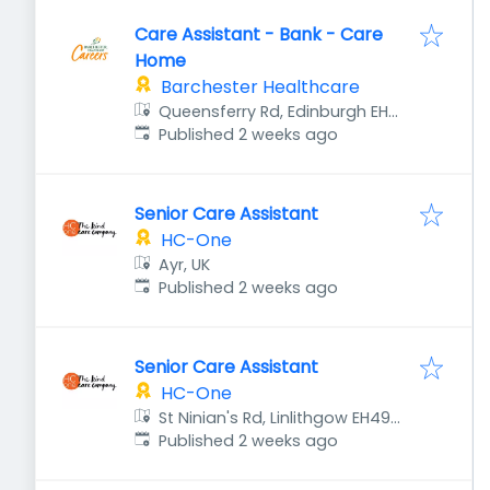
Care Assistant - Bank - Care
Home
Barchester Healthcare
Queensferry Rd, Edinburgh EH4
Published
:
8DU, UK
Published 2 weeks ago
Senior Care Assistant
HC-One
Ayr, UK
Published
:
Published 2 weeks ago
Senior Care Assistant
HC-One
St Ninian's Rd, Linlithgow EH49
Published
:
7BW, UK
Published 2 weeks ago