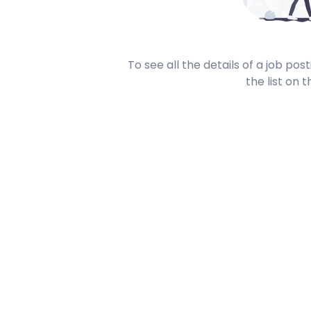
To see all the details of a job po
the list on t