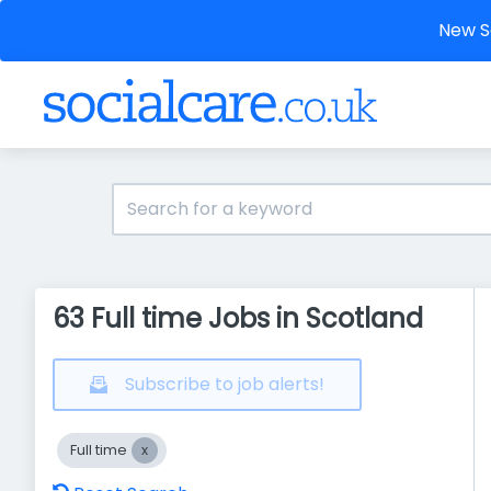
New So
63 Full time Jobs in Scotland
Subscribe to job alerts!
Full time