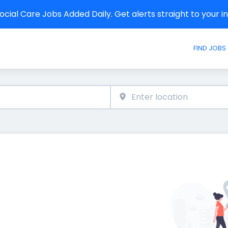
cial Care Jobs Added Daily. Get alerts straight to your 
FIND JOBS