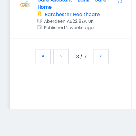
Home
Barchester Healthcare
Aberdeen AB22 8ZP, UK
Published
:
Published 2 weeks ago
3
/
7