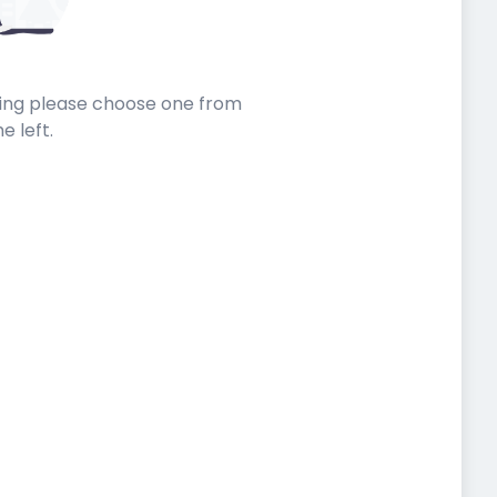
sting please choose one from
he left.