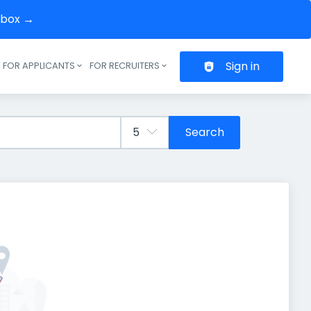
inbox →
Sign in
FOR APPLICANTS
FOR RECRUITERS
Header navigation
Search