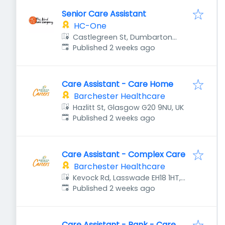
Senior Care Assistant
HC-One
Castlegreen St, Dumbarton
Published
:
G82 1JU, UK
Published 2 weeks ago
Care Assistant - Care Home
Barchester Healthcare
Hazlitt St, Glasgow G20 9NU, UK
Published
:
Published 2 weeks ago
Care Assistant - Complex Care
Barchester Healthcare
Kevock Rd, Lasswade EH18 1HT,
Published
:
UK
Published 2 weeks ago
Care Assistant - Bank - Care