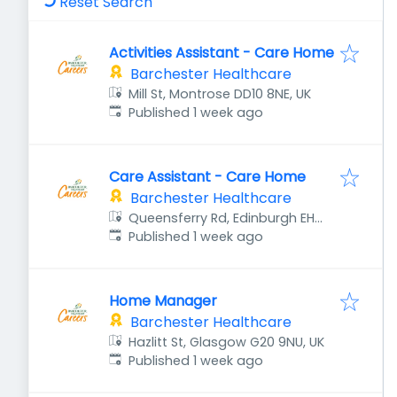
Reset Search
Activities Assistant - Care Home
Barchester Healthcare
Mill St, Montrose DD10 8NE, UK
Published
:
Published 1 week ago
Care Assistant - Care Home
Barchester Healthcare
Queensferry Rd, Edinburgh EH4
Published
:
8DU, UK
Published 1 week ago
Home Manager
Barchester Healthcare
Hazlitt St, Glasgow G20 9NU, UK
Published
:
Published 1 week ago