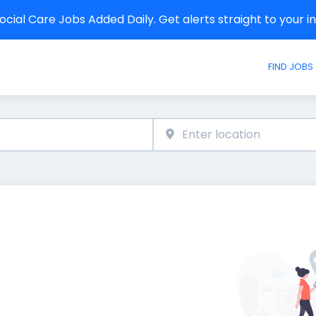
cial Care Jobs Added Daily. Get alerts straight to your 
FIND JOBS