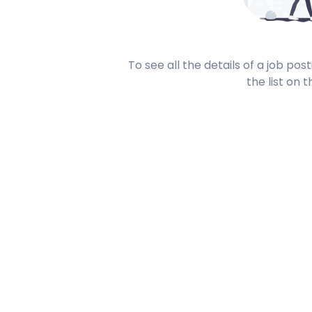
To see all the details of a job po
the list on t