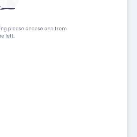
sting please choose one from
he left.