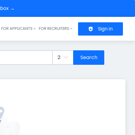
inbox →
Sign in
FOR APPLICANTS
FOR RECRUITERS
Header navigation
Search