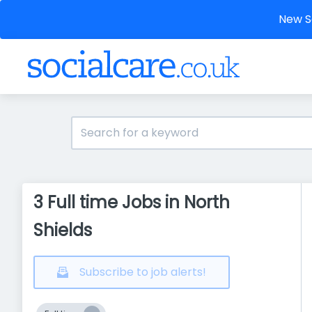
New So
3 Full time Jobs in North
Shields
Subscribe to job alerts!