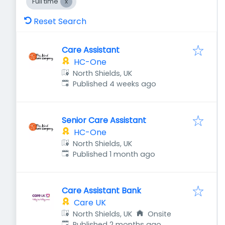
Full time
Reset Search
Care Assistant
HC-One
North Shields, UK
Published
:
Published 4 weeks ago
Senior Care Assistant
HC-One
North Shields, UK
Published
:
Published 1 month ago
Care Assistant Bank
Care UK
North Shields, UK
Onsite
Published
:
Published 2 months ago