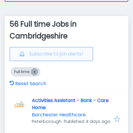
56 Full time Jobs in
Cambridgeshire
Subscribe to job alerts!
Full time
Reset Search
Activities Assistant - Bank - Care
Home
Barchester Healthcare
Published
:
Peterborough
Published 4 days ago