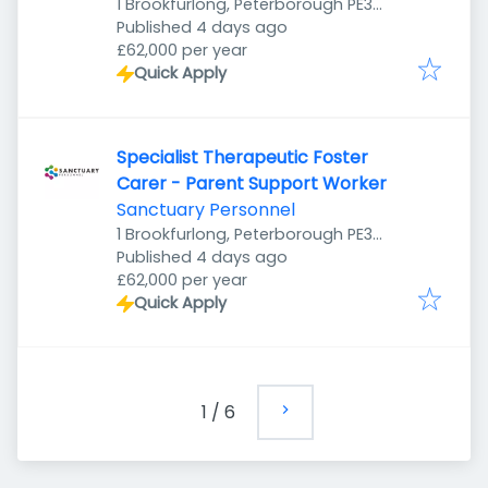
1 Brookfurlong, Peterborough PE3
Published
:
7LG, UK
Published 4 days ago
£62,000 per year
Quick Apply
Specialist Therapeutic Foster
Carer - Parent Support Worker
Sanctuary Personnel
1 Brookfurlong, Peterborough PE3
Published
:
7LG, UK
Published 4 days ago
£62,000 per year
Quick Apply
1
/
6