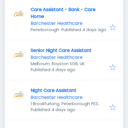
Care Assistant - Bank - Care
Home
Barchester Healthcare
Published
:
Peterborough
Published 4 days ago
Senior Night Care Assistant
Barchester Healthcare
Melbourn, Royston SG8, UK
Published
:
Published 4 days ago
Night Care Assistant
Barchester Healthcare
1 Brookfurlong, Peterborough PE3
Published
:
7LG, UK
Published 4 days ago