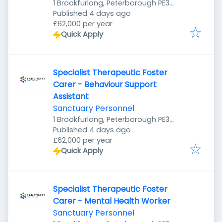
1 Brookfurlong, Peterborough PE3
Published
:
7LG, UK
Published 4 days ago
£62,000 per year
Quick Apply
Specialist Therapeutic Foster
Carer - Behaviour Support
Assistant
Sanctuary Personnel
1 Brookfurlong, Peterborough PE3
Published
:
7LG, UK
Published 4 days ago
£62,000 per year
Quick Apply
Specialist Therapeutic Foster
Carer - Mental Health Worker
Sanctuary Personnel