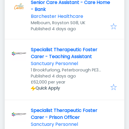
Senior Care Assistant - Care Home
- Bank
Barchester Healthcare
Melbourn, Royston SG8, UK
Published
:
Published 4 days ago
Specialist Therapeutic Foster
Carer - Teaching Assistant
Sanctuary Personnel
1 Brookfurlong, Peterborough PE3
Published
:
7LG, UK
Published 4 days ago
£62,000 per year
Quick Apply
Specialist Therapeutic Foster
Carer - Prison Officer
Sanctuary Personnel