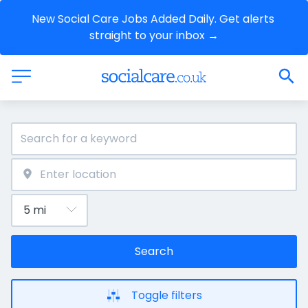
New Social Care Jobs Added Daily. Get alerts 
straight to your inbox →
Search
Toggle filters