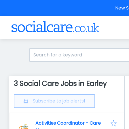
New So
3 Social Care Jobs in Earley
Subscribe to job alerts!
Activities Coordinator - Care