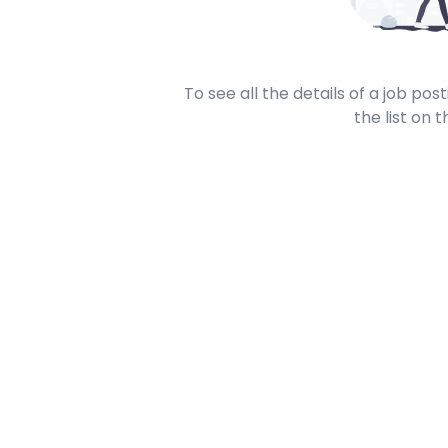
To see all the details of a job po
the list on t