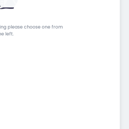
sting please choose one from
he left.