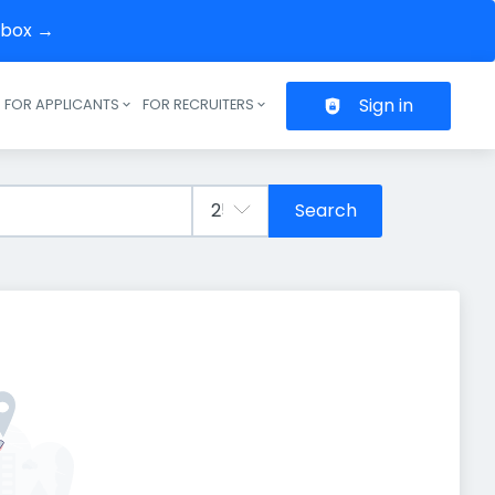
inbox →
Sign in
FOR APPLICANTS
FOR RECRUITERS
Header navigation
Search