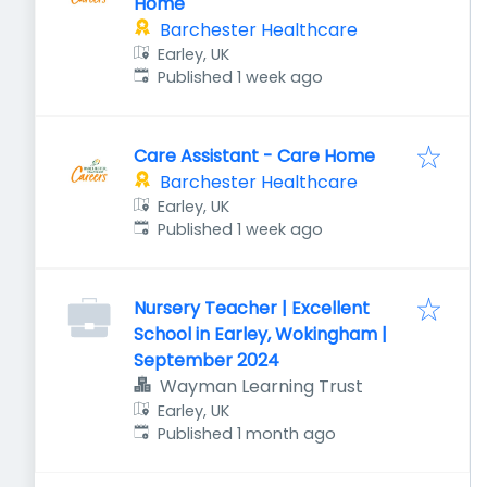
Home
Barchester Healthcare
Earley, UK
Published
:
Published 1 week ago
Care Assistant - Care Home
Barchester Healthcare
Earley, UK
Published
:
Published 1 week ago
Nursery Teacher | Excellent
School in Earley, Wokingham |
September 2024
Wayman Learning Trust
Earley, UK
Published
:
Published 1 month ago