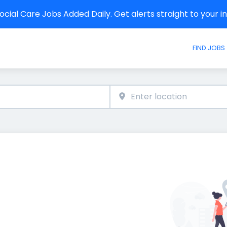
cial Care Jobs Added Daily. Get alerts straight to your 
FIND JOBS