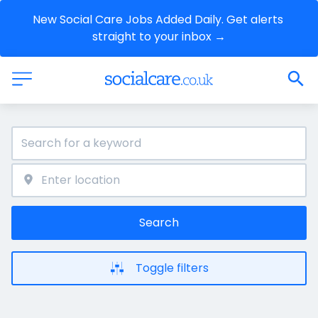
New Social Care Jobs Added Daily. Get alerts 
straight to your inbox →
Search
Toggle filters