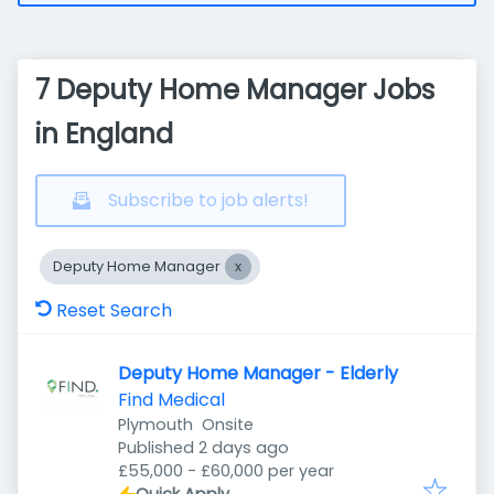
7 Deputy Home Manager Jobs
in England
Subscribe to job alerts!
Deputy Home Manager
Reset Search
Deputy Home Manager - Elderly
Find Medical
Plymouth
Onsite
Published
:
Published 2 days ago
£55,000 - £60,000 per year