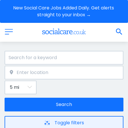
New Social Care Jobs Added Daily. Get alerts 
straight to your inbox →
Search
Toggle filters