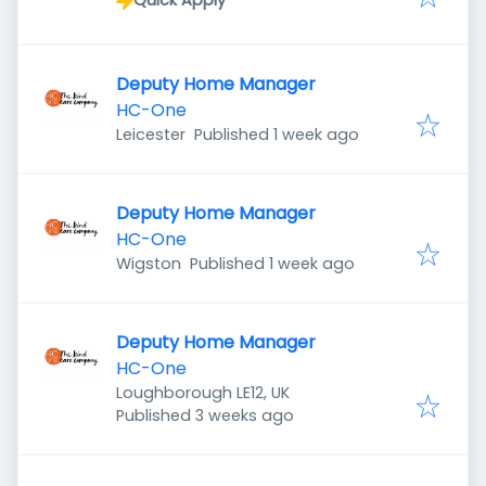
Quick Apply
Deputy Home Manager
HC-One
Published
:
Leicester
Published 1 week ago
Deputy Home Manager
HC-One
Published
:
Wigston
Published 1 week ago
Deputy Home Manager
HC-One
Loughborough LE12, UK
Published
:
Published 3 weeks ago