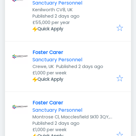
Sanctuary Personnel
Kenilworth CV8, UK
Published
:
Published 2 days ago
£55,000 per year
Quick Apply
Foster Carer
Sanctuary Personnel
Published
:
Crewe, UK
Published 2 days ago
£1,000 per week
Quick Apply
Foster Carer
Sanctuary Personnel
Montrose Cl, Macclesfield SK10 3QY,
Published
:
UK
Published 2 days ago
£1,000 per week