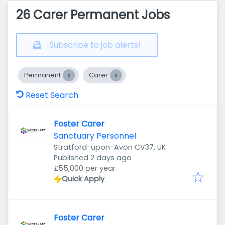
26 Carer Permanent Jobs
Subscribe to job alerts!
Permanent
Carer
Reset Search
Foster Carer
Sanctuary Personnel
Stratford-upon-Avon CV37, UK
Published
:
Published 2 days ago
£55,000 per year
Quick Apply
Foster Carer