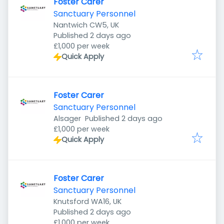
Foster Carer
Sanctuary Personnel
Nantwich CW5, UK
Published
:
Published 2 days ago
£1,000 per week
Quick Apply
Foster Carer
Sanctuary Personnel
Published
:
Alsager
Published 2 days ago
£1,000 per week
Quick Apply
Foster Carer
Sanctuary Personnel
Knutsford WA16, UK
Published
:
Published 2 days ago
£1,000 per week