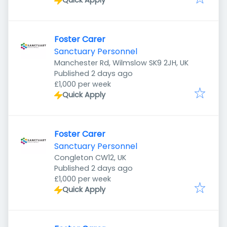
Quick Apply
Foster Carer
Sanctuary Personnel
Manchester Rd, Wilmslow SK9 2JH, UK
Published
:
Published 2 days ago
£1,000 per week
Quick Apply
Foster Carer
Sanctuary Personnel
Congleton CW12, UK
Published
:
Published 2 days ago
£1,000 per week
Quick Apply