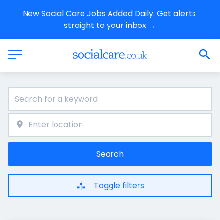
New Social Care Jobs Added Daily. Get alerts 
straight to your inbox →
Search
Toggle filters