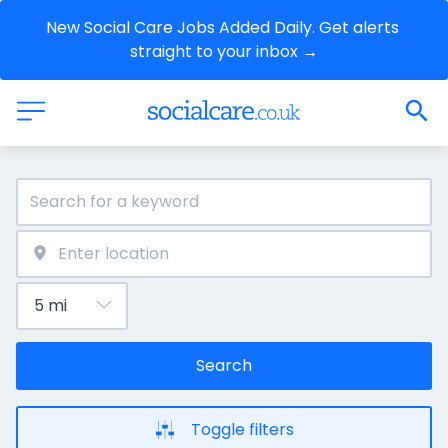
New Social Care Jobs Added Daily. Get alerts 
straight to your inbox →
Search
Toggle filters