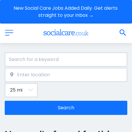
New Social Care Jobs Added Daily. Get alerts 
straight to your inbox →
Search